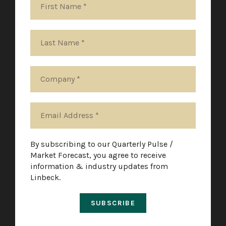
By subscribing to our Quarterly Pulse /
Market Forecast, you agree to receive
information & industry updates from
Linbeck.