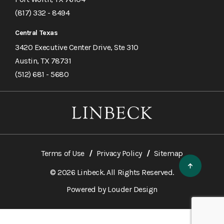
(817) 332 - 8494
Central Texas
3420 Executive Center Drive, Ste 310
Austin, TX 78731
(512) 681 - 5680
Terms of Use
Privacy Policy
Sitemap
© 2026 Linbeck. All Rights Reserved.
Powered by
Louder Design