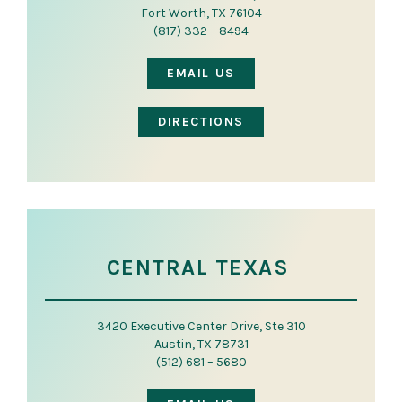
Fort Worth, TX 76104
(817) 332 – 8494
EMAIL US
DIRECTIONS
CENTRAL TEXAS
3420 Executive Center Drive, Ste 310
Austin, TX 78731
(512) 681 – 5680