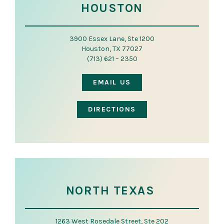
HOUSTON
3900 Essex Lane, Ste 1200
Houston, TX 77027
(713) 621 – 2350
EMAIL US
DIRECTIONS
NORTH TEXAS
1263 West Rosedale Street, Ste 202