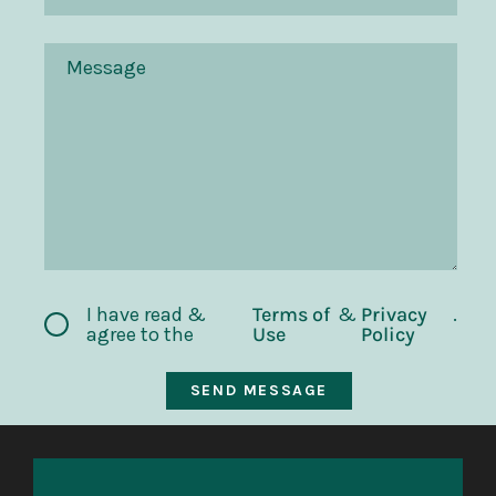
I have read &
Terms of
&
Privacy
.
agree to the
Use
Policy