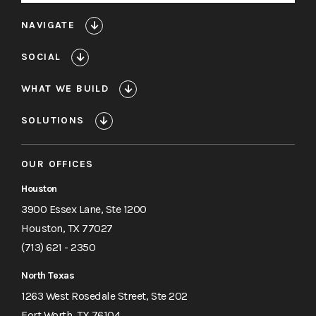
NAVIGATE
SOCIAL
WHAT WE BUILD
SOLUTIONS
OUR OFFICES
Houston
3900 Essex Lane, Ste 1200
Houston, TX 77027
(713) 621 - 2350
North Texas
1263 West Rosedale Street, Ste 202
Fort Worth, TX 76104