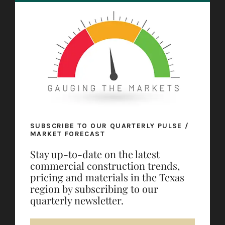
SUBSCRIBE TO OUR QUARTERLY PULSE /
MARKET FORECAST
Stay up-to-date on the latest
commercial construction trends,
pricing and materials in the Texas
region by subscribing to our
quarterly newsletter.