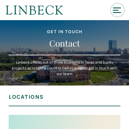
↓
Skip
GET IN TOUCH
to
Main
Contact
Content
Linbeck offices out of three locations in Texas and builds
projects across the country. Call or email to get in touch with
our team.
LOCATIONS