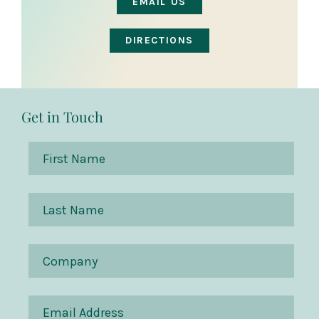
EMAIL US
DIRECTIONS
Get in Touch