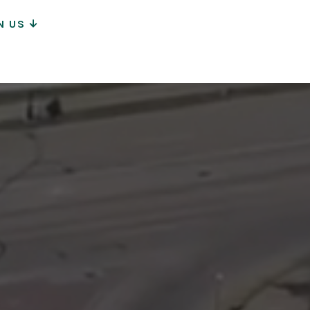
N US
ion