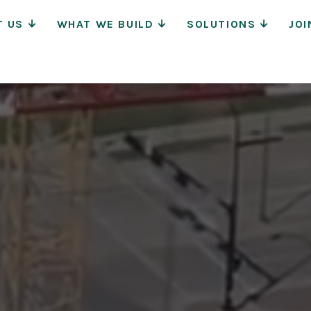
Main
T US
WHAT WE BUILD
SOLUTIONS
JOI
Navigat