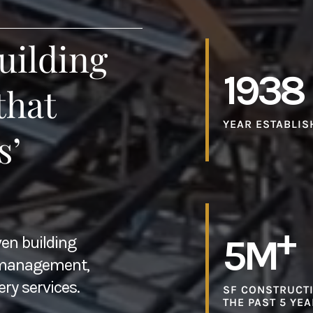
uilding
1938
that
YEAR ESTABLIS
s’
+
5M
ven building
n management,
ery services.
SF CONSTRUCTI
THE PAST 5 YE