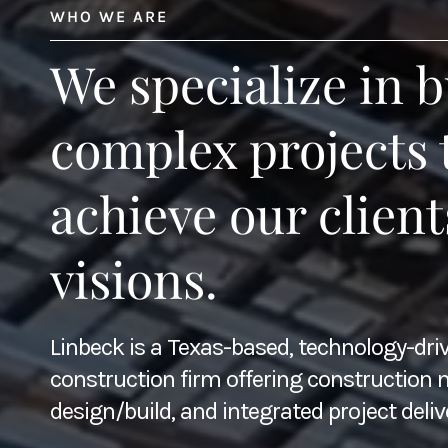
WHO WE ARE
We specialize in b
complex projects 
achieve our client
visions.
Linbeck is a Texas-based, technology-dri
construction firm offering constructio
design/build, and integrated project deliv