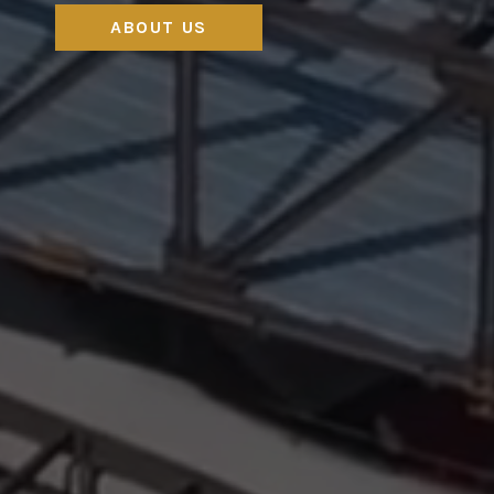
ABOUT US