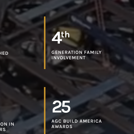
4
th
GENERATION FAMILY
HED
INVOLVEMENT
25
AGC BUILD AMERICA
ON IN
AWARDS
ARS