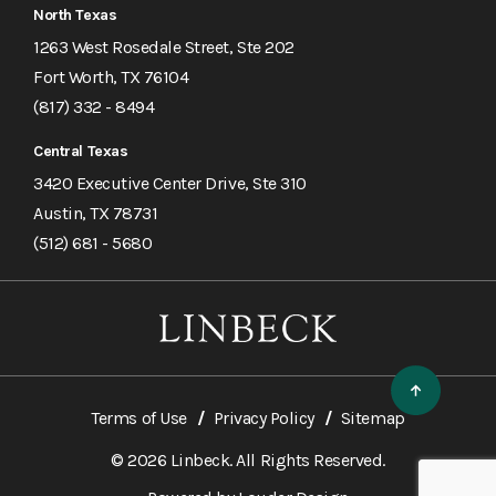
North Texas
1263 West Rosedale Street, Ste 202
Fort Worth, TX 76104
(817) 332 - 8494
Central Texas
3420 Executive Center Drive, Ste 310
Austin, TX 78731
(512) 681 - 5680
Terms of Use
Privacy Policy
Sitemap
© 2026 Linbeck. All Rights Reserved.