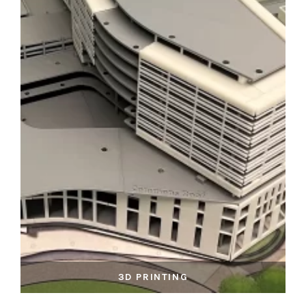
3D PRINTING