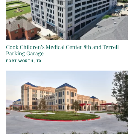
Cook Children’s Medical Center 8th and Terrell
Parking Garage
FORT WORTH, TX