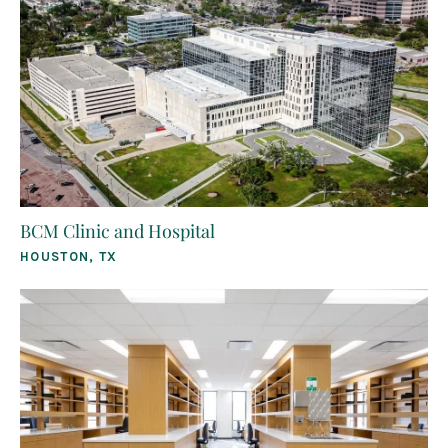
BCM Clinic and Hospital
HOUSTON, TX