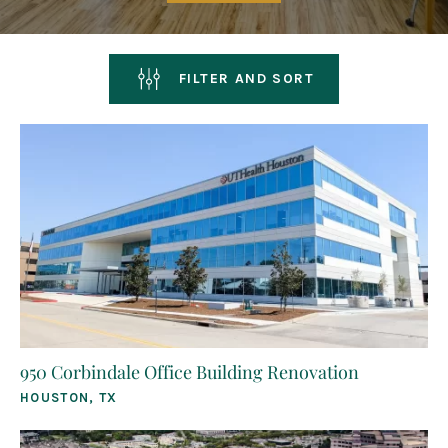
FILTER AND SORT
950 Corbindale Office Building Renovation
HOUSTON, TX