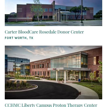
Carter BloodCare Rosedale Donor Center
FORT WORTH, TX
CCHMC Liberty Campus Proton Therapy Center