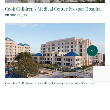
Cook Children’s Medical Center Prosper Hospital
PROSPER, TX
Cook Children’s Medical Center South Tower
FORT WORTH, TX