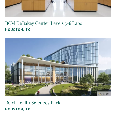
BCM DeBakey Center Levels 5-6 Labs
HOUSTON, TX
BCM Health Sciences Park
HOUSTON, TX