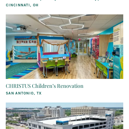
CINCINNATI, OH
CHRISTUS Children’s Renovation
SAN ANTONIO, TX