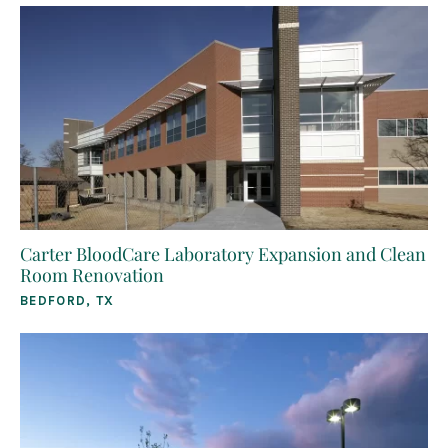
Carter BloodCare Laboratory Expansion and Clean
Room Renovation
BEDFORD, TX