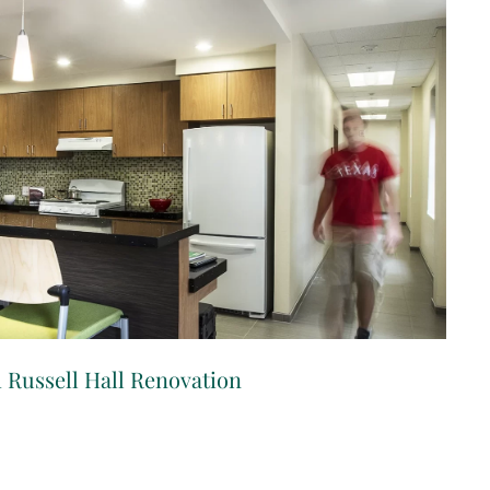
 Russell Hall Renovation