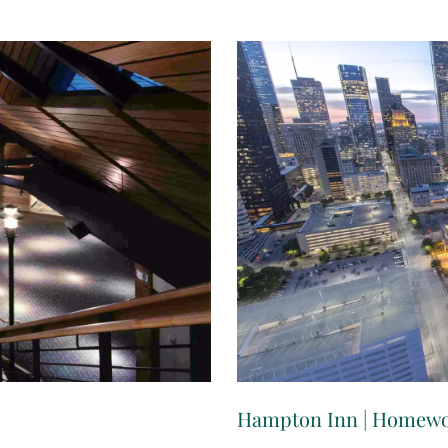
Hampton Inn | Homewo