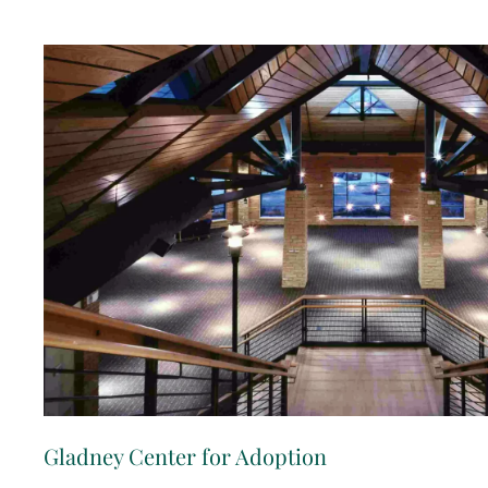
Gladney Center for Adoption