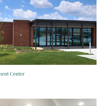
ment Center