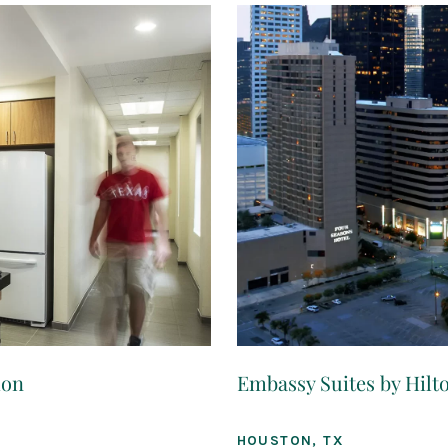
ion
Embassy Suites by Hil
HOUSTON, TX