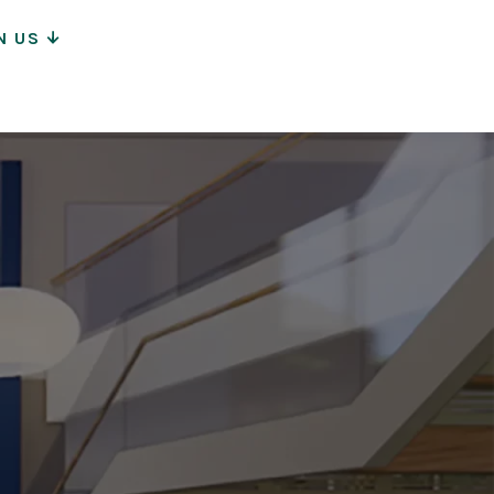
N US
ion