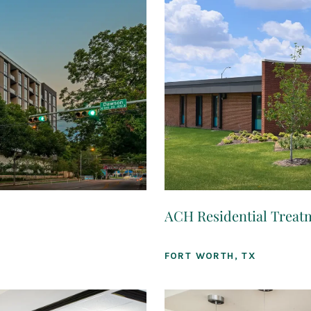
ACH Residential Treat
FORT WORTH, TX