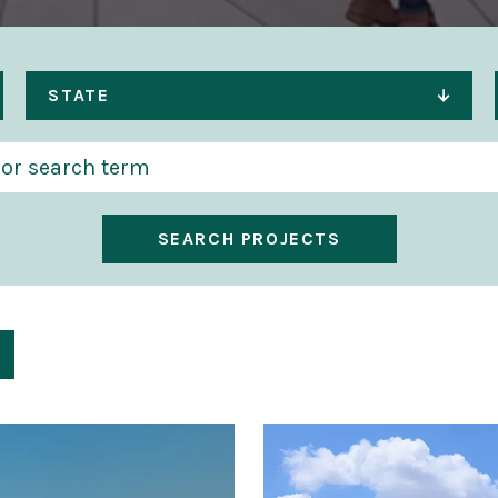
STATE
SEARCH PROJECTS