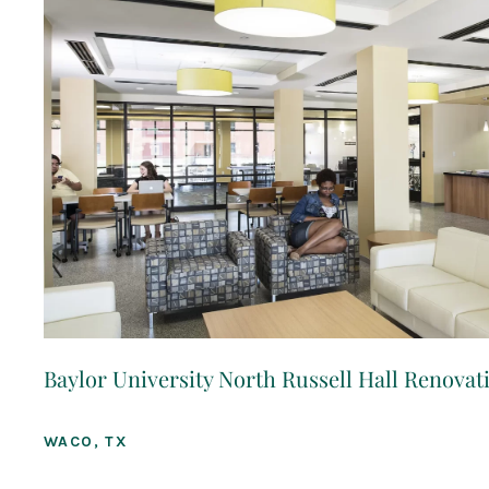
Baylor University North Russell Hall Renovat
WACO, TX