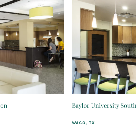
ion
Baylor University South
WACO, TX