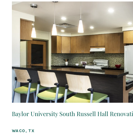
Baylor University South Russell Hall Renovat
WACO, TX