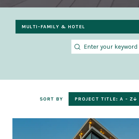
MULTI-FAMILY & HOTEL
SORT BY
PROJECT TITLE: A - Z