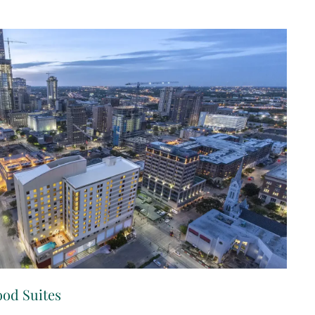
od Suites