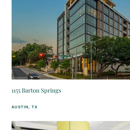
1155 Barton Springs
AUSTIN, TX