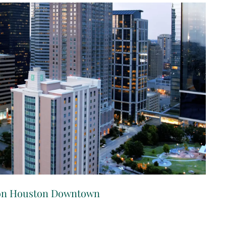
ton Houston Downtown