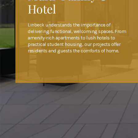
Hotel
Hotel
Hotel
Linbeck understands the importance of
Linbeck understands the importance of
Linbeck understands the importance of
delivering functional, welcoming spaces. From
delivering functional, welcoming spaces. From
delivering functional, welcoming spaces. From
amenity-rich apartments to lush hotels to
amenity-rich apartments to lush hotels to
amenity-rich apartments to lush hotels to
practical student housing, our projects offer
practical student housing, our projects offer
practical student housing, our projects offer
residents and guests the comforts of home.
residents and guests the comforts of home.
residents and guests the comforts of home.