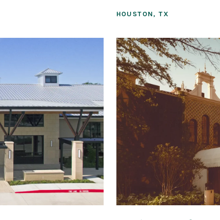
HOUSTON, TX