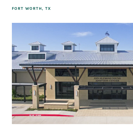
FORT WORTH, TX