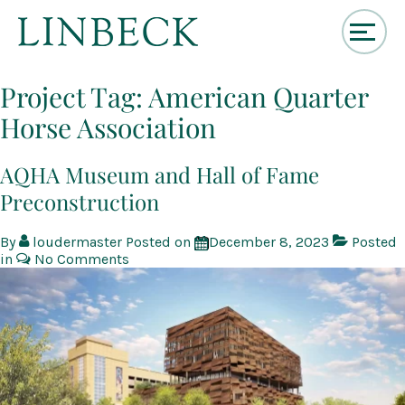
↓
Skip
Project Tag:
American Quarter
to
Horse Association
Main
Content
AQHA Museum and Hall of Fame
Preconstruction
By
loudermaster
Posted on
December 8, 2023
Posted
in
No Comments