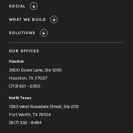
SOCIAL
WHAT WE BUILD
SOLUTIONS
OUR OFFICES
Houston
3900 Essex Lane, Ste 1200
Houston, TX 77027
(713) 621 - 2350
North Texas
1263 West Rosedale Street, Ste 202
Fort Worth, TX 76104
(817) 332 - 8494