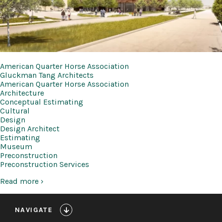
American Quarter Horse Association
Gluckman Tang Architects
American Quarter Horse Association
Architecture
Conceptual Estimating
Cultural
Design
Design Architect
Estimating
Museum
Preconstruction
Preconstruction Services
Read more ›
NAVIGATE