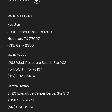
SOLUTIONS
OUR OFFICES
Houston
3900 Essex Lane, Ste 1200
Houston, TX 77027
(713) 621 - 2350
North Texas
1263 West Rosedale Street, Ste 202
Fort Worth, TX 76104
(817) 332 - 8494
Central Texas
3420 Executive Center Drive, Ste 310
Austin, TX 78731
(512) 681 - 5680