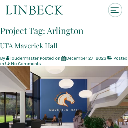
↓
Skip
Project Tag:
Arlington
to
Main
Content
UTA Maverick Hall
By
loudermaster
Posted on
December 27, 2023
Posted
in
No Comments