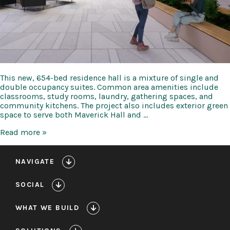
This new, 654-bed residence hall is a mixture of single and
double occupancy suites. Common area amenities include
classrooms, study rooms, laundry, gathering spaces, and
community kitchens. The project also includes exterior green
space to serve both Maverick Hall and …
UTA
Read more »
Maverick
Hall
NAVIGATE
SOCIAL
WHAT WE BUILD