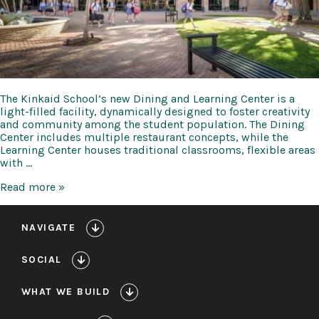
The Kinkaid School’s new Dining and Learning Center is a
light-filled facility, dynamically designed to foster creativity
and community among the student population. The Dining
Center includes multiple restaurant concepts, while the
Learning Center houses traditional classrooms, flexible areas
with …
Kinkaid
Read more »
Dining
and
Learning
NAVIGATE
Center,
Sports
SOCIAL
Facilities,
and
Parking
WHAT WE BUILD
Garage