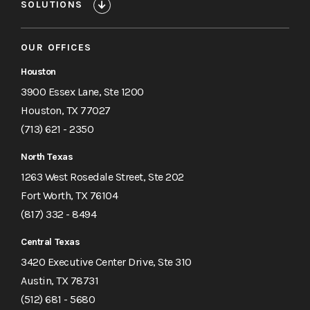
SOLUTIONS
OUR OFFICES
Houston
3900 Essex Lane, Ste 1200
Houston, TX 77027
(713) 621 - 2350
North Texas
1263 West Rosedale Street, Ste 202
Fort Worth, TX 76104
(817) 332 - 8494
Central Texas
3420 Executive Center Drive, Ste 310
Austin, TX 78731
(512) 681 - 5680