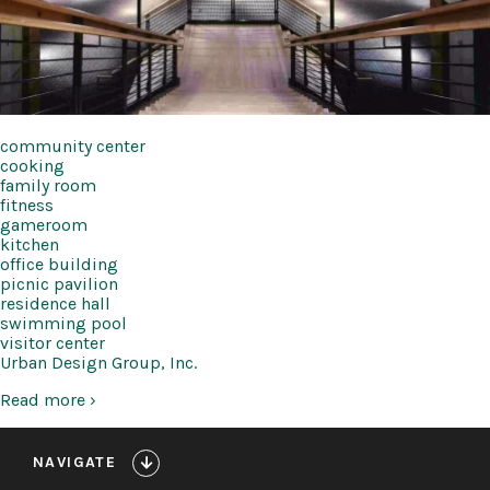
community center
cooking
family room
fitness
gameroom
kitchen
office building
picnic pavilion
residence hall
swimming pool
visitor center
Urban Design Group, Inc.
Read more ›
NAVIGATE