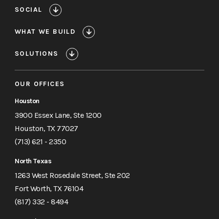
SOCIAL
WHAT WE BUILD
SOLUTIONS
OUR OFFICES
Houston
3900 Essex Lane, Ste 1200
Houston, TX 77027
(713) 621 - 2350
North Texas
1263 West Rosedale Street, Ste 202
Fort Worth, TX 76104
(817) 332 - 8494