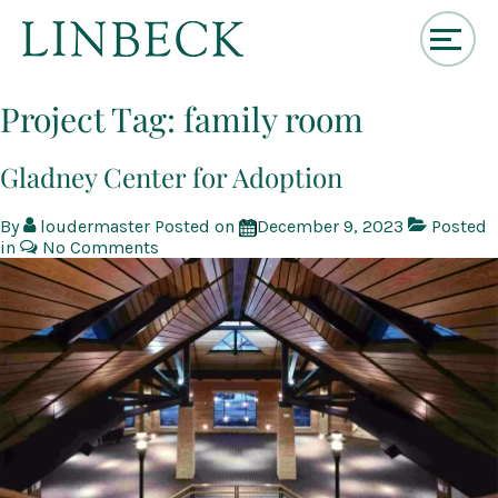
↓
Skip
Project Tag:
family room
to
Main
Content
Gladney Center for Adoption
By
loudermaster
Posted on
December 9, 2023
Posted
in
No Comments