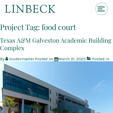
↓
Skip
Project Tag:
food court
to
Main
Content
Texas A&M Galveston Academic Building
Complex
By
loudermaster
Posted on
March 31, 2025
Posted in