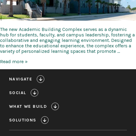
The new Academic Building Complex serves as a dynamic
hub for students, faculty, and campus leadership, fostering a
collaborative and engaging learning environment. Designed
to enhance the educational experience, the complex offers a
variety of personalized learning spaces that promote …
Texas
Read more »
A&M
Galveston
Academic
NAVIGATE
Building
Complex
SOCIAL
WHAT WE BUILD
SOLUTIONS