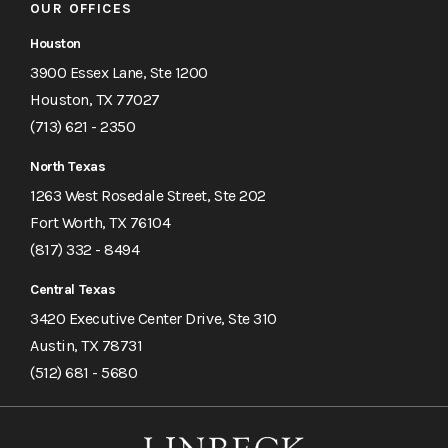
OUR OFFICES
Houston
3900 Essex Lane, Ste 1200
Houston, TX 77027
(713) 621 - 2350
North Texas
1263 West Rosedale Street, Ste 202
Fort Worth, TX 76104
(817) 332 - 8494
Central Texas
3420 Executive Center Drive, Ste 310
Austin, TX 78731
(512) 681 - 5680