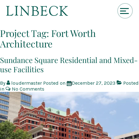
↓
Skip
Project Tag:
Fort Worth
to
Architecture
Main
Content
Sundance Square Residential and Mixed-
use Facilities
By
loudermaster
Posted on
December 27, 2023
Posted
in
No Comments