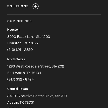
SOLUTIONS
OUR OFFICES
Houston
3900 Essex Lane, Ste 1200
Houston, TX 77027
(713) 621 - 2350
North Texas
1263 West Rosedale Street, Ste 202
Fort Worth, TX 76104
(817) 332 - 8494
Central Texas
3420 Executive Center Drive, Ste 310
Austin, TX 78731