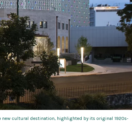
e new cultural destination, highlighted by its original 1920s-