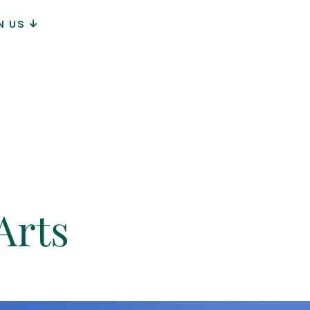
N US
ion
Arts