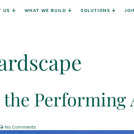
Main
T US
WHAT WE BUILD
SOLUTIONS
JOI
Navigat
ardscape
 the Performing 
No Comments