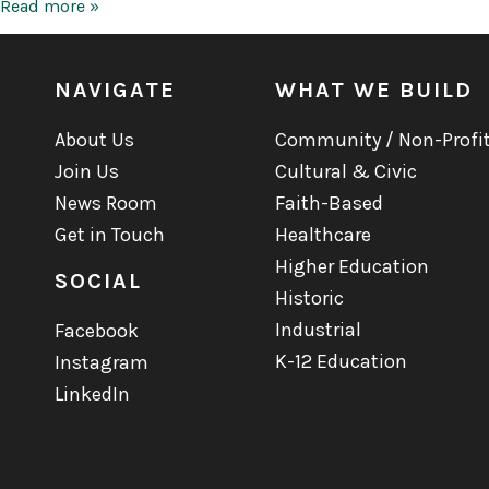
Tobin
Read more »
Center
for
the
Performing
NAVIGATE
WHAT WE BUILD
Arts
About Us
Community / Non-Profi
Join Us
Cultural & Civic
News Room
Faith-Based
Get in Touch
Healthcare
Higher Education
SOCIAL
Historic
Industrial
Facebook
K-12 Education
Instagram
LinkedIn