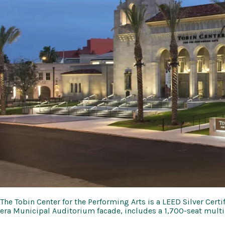
The Tobin Center for the Performing Arts is a LEED Silver Cert
era Municipal Auditorium facade, includes a 1,700-seat multi