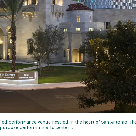
ified performance venue nestled in the heart of San Antonio. Th
purpose performing arts center, …