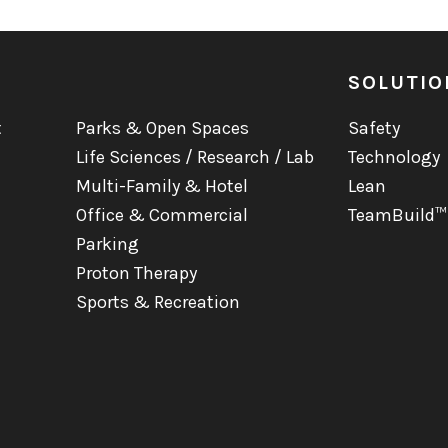
SOLUTIO
t
Parks & Open Spaces
Safety
Life Sciences / Research / Lab
Technology
Multi-Family & Hotel
Lean
Office & Commercial
TeamBuild™
Parking
Proton Therapy
Sports & Recreation