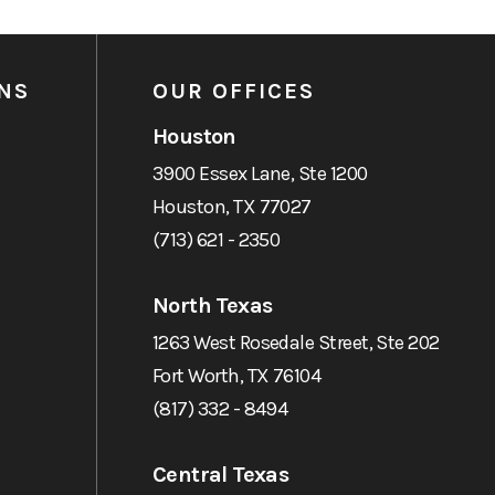
NS
OUR OFFICES
Houston
3900 Essex Lane, Ste 1200
Houston, TX 77027
(713) 621 - 2350
North Texas
1263 West Rosedale Street, Ste 202
Fort Worth, TX 76104
(817) 332 - 8494
Central Texas