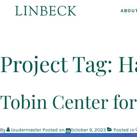
ABOU
↓
Skip
to
Project Tag:
H
Main
Content
Tobin Center for
By
loudermaster
Posted on
October 9, 2023
Posted in