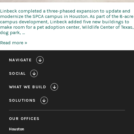
Linbeck completed a three-phased expansion to update and
modernize the SPCA campus in Houston. As part of the 8-acre
campus development, Linbeck added five new buildings to
make room for a pet adoption center, Wildlife Center of Texas,
dog park, …
Houston
Read more »
SPCA
NAVIGATE
SOCIAL
WHAT WE BUILD
SOLUTIONS
OUR OFFICES
Houston