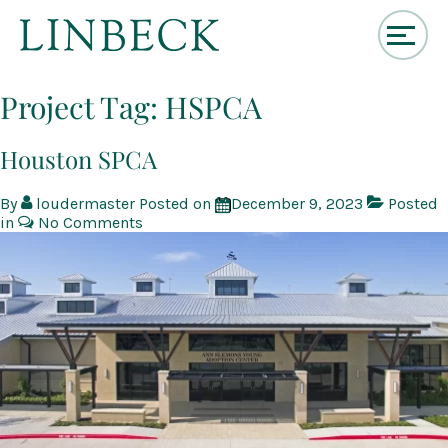
↓
Skip
Project Tag:
HSPCA
to
Main
Content
Houston SPCA
By
loudermaster
Posted on
December 9, 2023
Posted
in
No Comments