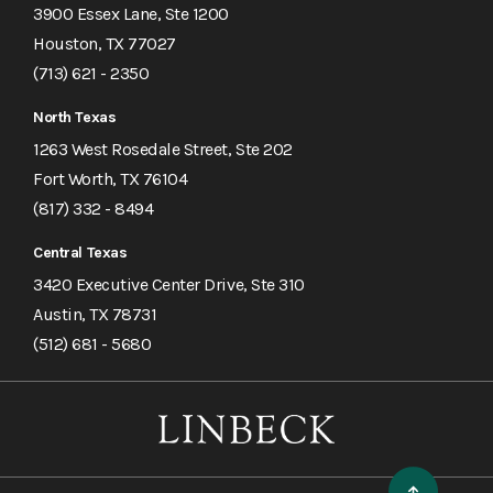
3900 Essex Lane, Ste 1200
Houston, TX 77027
(713) 621 - 2350
North Texas
1263 West Rosedale Street, Ste 202
Fort Worth, TX 76104
(817) 332 - 8494
Central Texas
3420 Executive Center Drive, Ste 310
Austin, TX 78731
(512) 681 - 5680