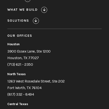
WHAT WE BUILD
SOLUTIONS
OUR OFFICES
Houston
3900 Essex Lane, Ste 1200
Houston, TX 77027
(713) 621 - 2350
North Texas
1263 West Rosedale Street, Ste 202
Fort Worth, TX 76104
(817) 332 - 8494
Central Texas