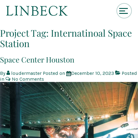
↓
Skip
Project Tag:
Internatinoal Space
to
Station
Main
Content
Space Center Houston
By
loudermaster
Posted on
December 10, 2023
Posted
in
No Comments