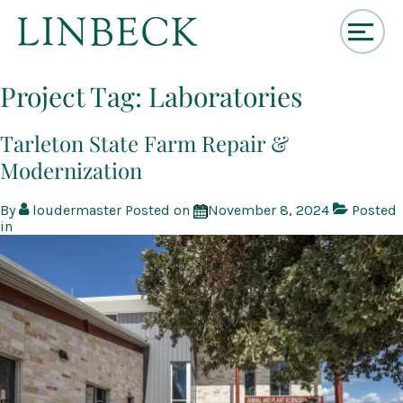
↓
Skip
Project Tag:
Laboratories
to
Main
Content
Tarleton State Farm Repair &
Modernization
By
loudermaster
Posted on
November 8, 2024
Posted
in