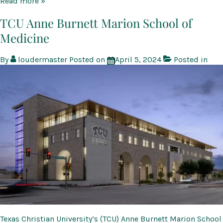
Therion
Read more »
Biologics
Corporation
TCU Anne Burnett Marion School of
cGMP
Medicine
Production
Facility
and
By
loudermaster
Posted on
April 5, 2024
Posted in
Fill-
Finish
Suite
Texas Christian University’s (TCU) Anne Burnett Marion School