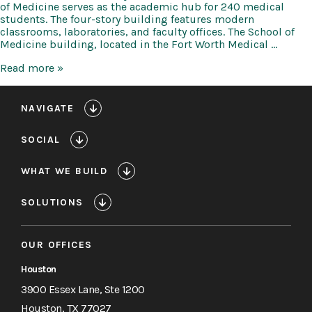
of Medicine serves as the academic hub for 240 medical
students. The four-story building features modern
classrooms, laboratories, and faculty offices. The School of
Medicine building, located in the Fort Worth Medical …
TCU
Read more »
Anne
Burnett
Marion
NAVIGATE
School
of
SOCIAL
Medicine
WHAT WE BUILD
SOLUTIONS
OUR OFFICES
Houston
3900 Essex Lane, Ste 1200
Houston, TX 77027