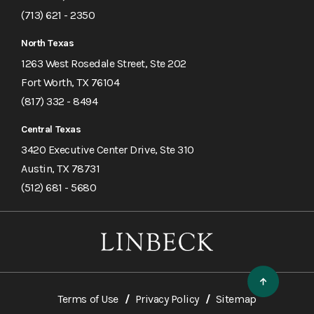
(713) 621 - 2350
North Texas
1263 West Rosedale Street, Ste 202
Fort Worth, TX 76104
(817) 332 - 8494
Central Texas
3420 Executive Center Drive, Ste 310
Austin, TX 78731
(512) 681 - 5680
Terms of Use
Privacy Policy
Sitemap