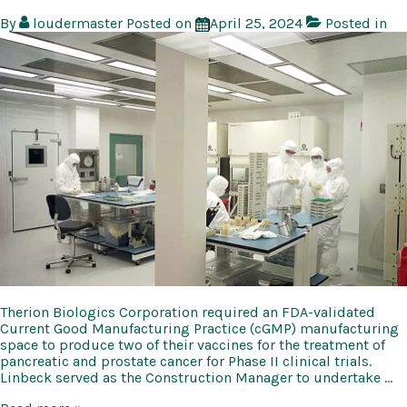
By
loudermaster
Posted on
April 25, 2024
Posted in
Therion Biologics Corporation required an FDA-validated
Current Good Manufacturing Practice (cGMP) manufacturing
space to produce two of their vaccines for the treatment of
pancreatic and prostate cancer for Phase II clinical trials.
Linbeck served as the Construction Manager to undertake …