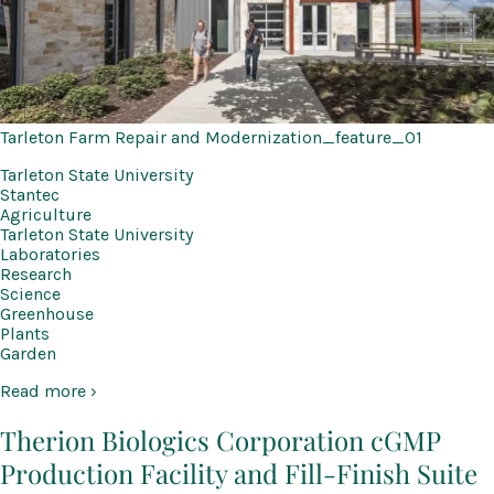
Tarleton Farm Repair and Modernization_feature_01
Tarleton State University
Stantec
Agriculture
Tarleton State University
Laboratories
Research
Science
Greenhouse
Plants
Garden
Read more ›
Therion Biologics Corporation cGMP
Production Facility and Fill-Finish Suite