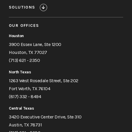
SOLUTIONS
OUR OFFICES
Houston
3900 Essex Lane, Ste 1200
Houston, TX 77027
(713) 621 - 2350
North Texas
1263 West Rosedale Street, Ste 202
Fort Worth, TX 76104
(817) 332 - 8494
Central Texas
3420 Executive Center Drive, Ste 310
Austin, TX 78731