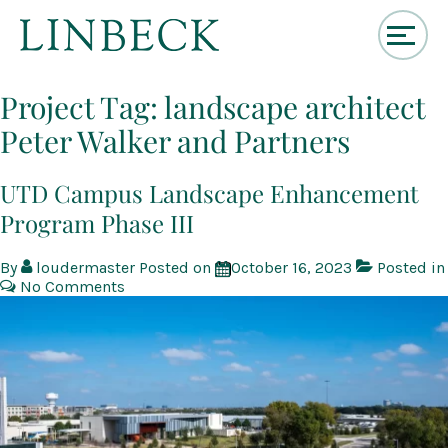
↓
Skip
Project Tag:
landscape architect
to
Peter Walker and Partners
Main
Content
UTD Campus Landscape Enhancement
Program Phase III
By
loudermaster
Posted on
October 16, 2023
Posted in
No Comments