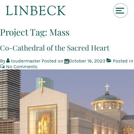
↓
Skip
Project Tag:
Mass
to
Main
Content
Co-Cathedral of the Sacred Heart
By
loudermaster
Posted on
October 16, 2023
Posted in
No Comments