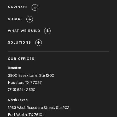
NAVIGATE
SOCIAL
WHAT WE BUILD
SOLUTIONS
OUR OFFICES
Houston
3900 Essex Lane, Ste 1200
Houston, TX 77027
(713) 621 - 2350
North Texas
1263 West Rosedale Street, Ste 202
Fort Worth, TX 76104