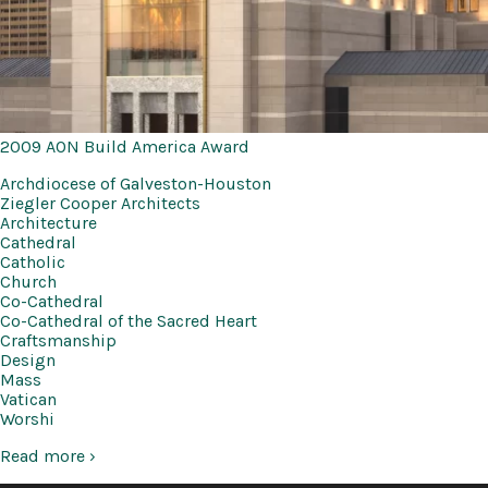
2009 AON Build America Award
Archdiocese of Galveston-Houston
Ziegler Cooper Architects
Architecture
Cathedral
Catholic
Church
Co-Cathedral
Co-Cathedral of the Sacred Heart
Craftsmanship
Design
Mass
Vatican
Worshi
Read more ›