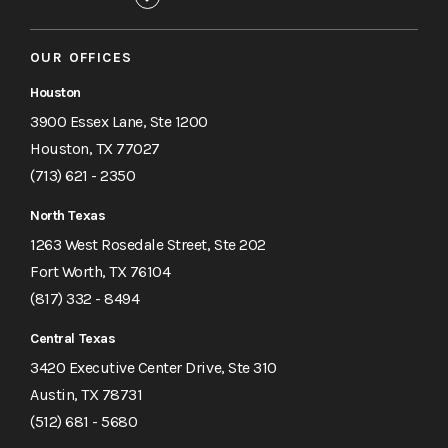
OUR OFFICES
Houston
3900 Essex Lane, Ste 1200
Houston, TX 77027
(713) 621 - 2350
North Texas
1263 West Rosedale Street, Ste 202
Fort Worth, TX 76104
(817) 332 - 8494
Central Texas
3420 Executive Center Drive, Ste 310
Austin, TX 78731
(512) 681 - 5680