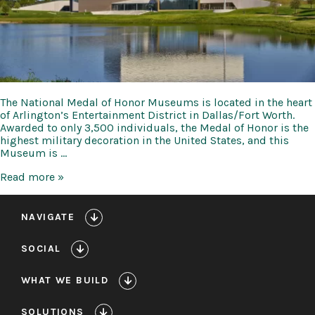
The National Medal of Honor Museums is located in the heart
of Arlington’s Entertainment District in Dallas/Fort Worth.
Awarded to only 3,500 individuals, the Medal of Honor is the
highest military decoration in the United States, and this
Museum is …
National
Read more »
Medal
of
Honor
NAVIGATE
Museum
SOCIAL
WHAT WE BUILD
SOLUTIONS