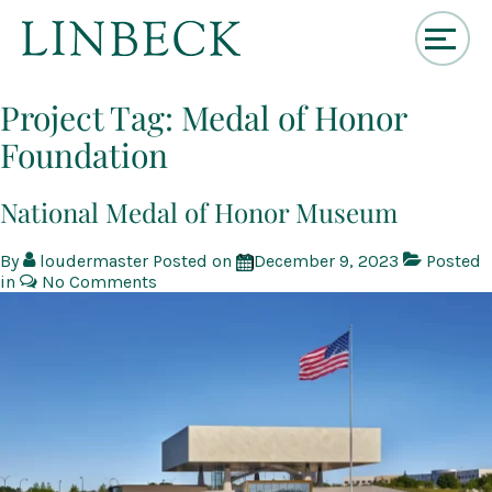
↓
Skip
Project Tag:
Medal of Honor
to
Foundation
Main
Content
National Medal of Honor Museum
By
loudermaster
Posted on
December 9, 2023
Posted
in
No Comments