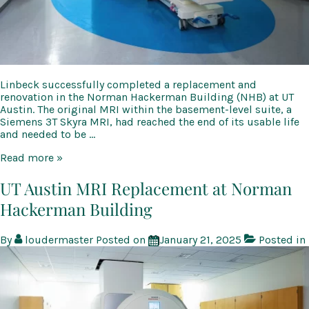
Linbeck successfully completed a replacement and
renovation in the Norman Hackerman Building (NHB) at UT
Austin. The original MRI within the basement-level suite, a
Siemens 3T Skyra MRI, had reached the end of its usable life
and needed to be …
UT
Read more »
Austin
MRI
UT Austin MRI Replacement at Norman
Replacement
Hackerman Building
at
Norman
Hackerman
By
loudermaster
Posted on
January 21, 2025
Posted in
Building