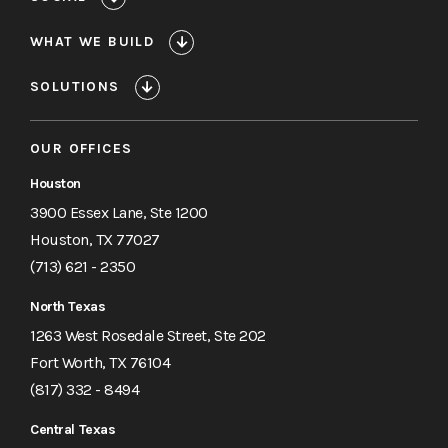
Hackerman
Building
WHAT WE BUILD
SOLUTIONS
OUR OFFICES
Houston
3900 Essex Lane, Ste 1200
Houston, TX 77027
(713) 621 - 2350
North Texas
1263 West Rosedale Street, Ste 202
Fort Worth, TX 76104
(817) 332 - 8494
Central Texas