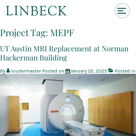
↓
Skip
Project Tag:
MEPF
to
Main
Content
UT Austin MRI Replacement at Norman
Hackerman Building
By
loudermaster
Posted on
January 22, 2025
Posted in