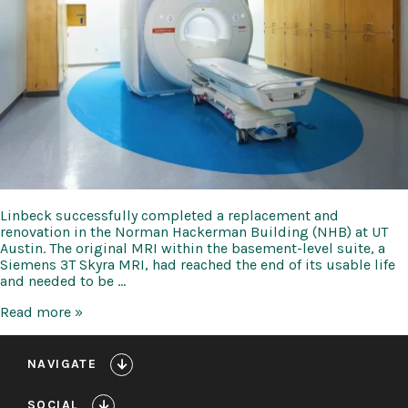
Linbeck successfully completed a replacement and
renovation in the Norman Hackerman Building (NHB) at UT
Austin. The original MRI within the basement-level suite, a
Siemens 3T Skyra MRI, had reached the end of its usable life
and needed to be …
UT
Read more »
Austin
MRI
Replacement
NAVIGATE
at
Norman
SOCIAL