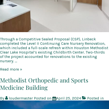
Through a Competitive Sealed Proposal (CSP), Linbeck
completed the Level II Continuing Care Nursery Renovation,
which included a full-scale refresh within Houston Methodist
Clear Lake Hospital’s existing Childbirth Center. Two-thirds
of the project accounted for renovations to the existing
nursery. …
Methodist-
Read more »
Clear
Lake
Methodist Orthopedic and Sports
Hospital
Medicine Building
Level
II
Continuing
By
loudermaster
Posted on
April 25, 2024
Posted in
Care
Nursery
Renovation