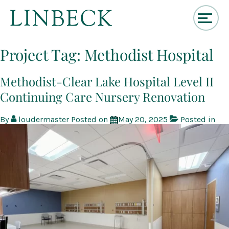
↓
Skip
Project Tag:
Methodist Hospital
to
Main
Content
Methodist-Clear Lake Hospital Level II
Continuing Care Nursery Renovation
By
loudermaster
Posted on
May 20, 2025
Posted in