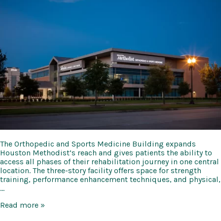
The Orthopedic and Sports Medicine Building expands
Houston Methodist’s reach and gives patients the ability to
access all phases of their rehabilitation journey in one central
location. The three-story facility offers space for strength
training, performance enhancement techniques, and physical,
…
Methodist
Read more »
Orthopedic