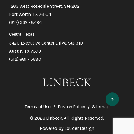
1263 West Rosedale Street, Ste 202
Fort Worth, TX 76104
(817) 332 - 8494
Central Texas
3420 Executive Center Drive, Ste 310
Austin, TX 78731
(512) 681 - 5680
Terms of Use
Privacy Policy
Sitemap
© 2026 Linbeck. All Rights Reserved.
Powered by
Louder Design