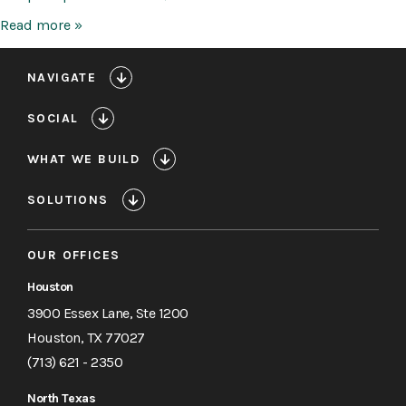
Methodist
Read more »
San
Jacinto
Ambulatory
NAVIGATE
Surgery
Center
SOCIAL
WHAT WE BUILD
SOLUTIONS
OUR OFFICES
Houston
3900 Essex Lane, Ste 1200
Houston, TX 77027
(713) 621 - 2350
North Texas