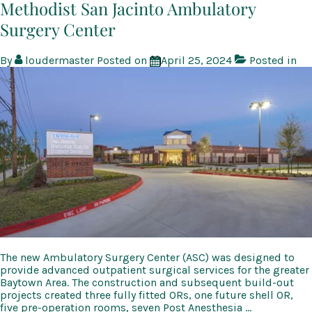
and
Methodist San Jacinto Ambulatory
Sports
Surgery Center
Medicine
Building
By
loudermaster
Posted on
April 25, 2024
Posted in
The new Ambulatory Surgery Center (ASC) was designed to
provide advanced outpatient surgical services for the greater
Baytown Area. The construction and subsequent build-out
projects created three fully fitted ORs, one future shell OR,
five pre-operation rooms, seven Post Anesthesia …