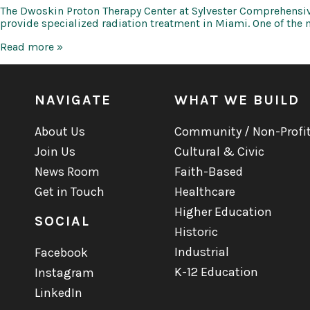
The Dwoskin Proton Therapy Center at Sylvester Comprehensive
provide specialized radiation treatment in Miami. One of the 
UMHS
Read more »
Dwoskin
Proton
Therapy
Center
NAVIGATE
WHAT WE BUILD
About Us
Community / Non-Profi
Join Us
Cultural & Civic
News Room
Faith-Based
Get in Touch
Healthcare
Higher Education
SOCIAL
Historic
Industrial
Facebook
K-12 Education
Instagram
LinkedIn