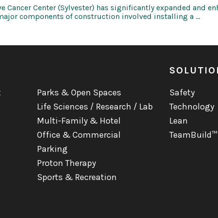
 Cancer Center (Sylvester) has significantly expanded and enh
major components of construction involved installing a …
SOLUTIO
t
Parks & Open Spaces
Safety
Life Sciences / Research / Lab
Technology
Multi-Family & Hotel
Lean
Office & Commercial
TeamBuild™
Parking
Proton Therapy
Sports & Recreation