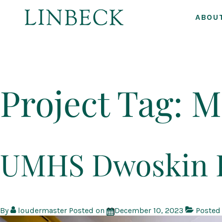
ABOU
↓
Skip
to
Project Tag:
M
Main
Content
UMHS Dwoskin P
By
loudermaster
Posted on
December 10, 2023
Posted