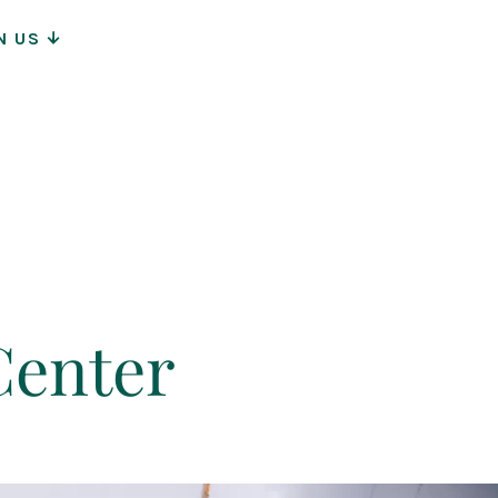
N US
ion
Center