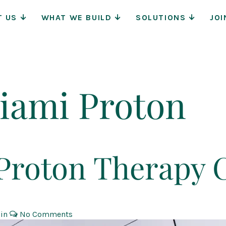
Main
T US
WHAT WE BUILD
SOLUTIONS
JOI
Navigat
iami Proton
roton Therapy 
 in
No Comments