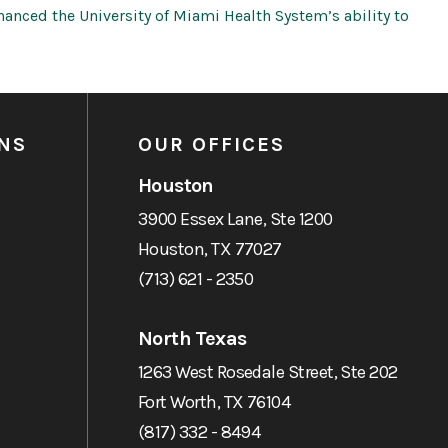
anced the University of Miami Health System’s ability to
NS
OUR OFFICES
Houston
3900 Essex Lane, Ste 1200
Houston, TX 77027
(713) 621 - 2350
North Texas
1263 West Rosedale Street, Ste 202
Fort Worth, TX 76104
(817) 332 - 8494