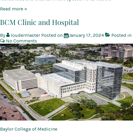
Watters
Read more »
Creek
at
BCM Clinic and Hospital
Montgomery
Farm
By
loudermaster
Posted on
January 17, 2024
Posted in
No Comments
Baylor College of Medicine