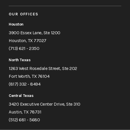
OUR OFFICES
Houston
3900 Essex Lane, Ste 1200
Houston, TX 77027
(713) 621 - 2350
North Texas
1263 West Rosedale Street, Ste 202
Fort Worth, TX 76104
(817) 332 - 8494
Central Texas
3420 Executive Center Drive, Ste 310
Austin, TX 78731
(512) 681 - 5680