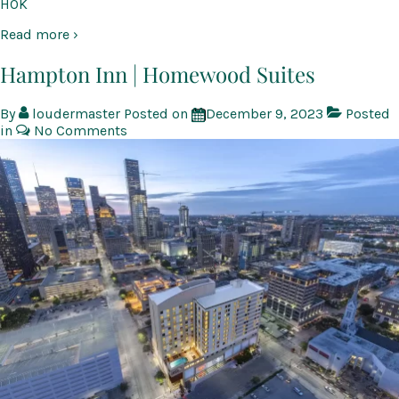
HOK
Read more ›
Hampton Inn | Homewood Suites
By
loudermaster
Posted on
December 9, 2023
Posted
in
No Comments