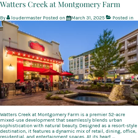
at
Watters Creek at Montgomery Farm
Northgate
By
loudermaster
Posted on
March 31, 2025
Posted in
Watters Creek at Montgomery Farm is a premier 52-acre
mixed-use development that seamlessly blends urban
sophistication with natural beauty. Designed as a resort-style
destination, it features a dynamic mix of retail, dining, office,
residential, and entertainment spaces. At its heart …