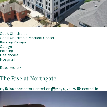
Cook Children’s
Cook Children’s Medical Center
Parking Garage
Garage
Parking
Healthcare
Hospital
Read more ›
The Rise at Northgate
By
loudermaster
Posted on
May 6, 2025
Posted in