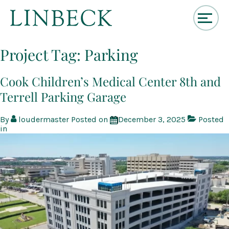
↓
Skip
Project Tag:
Parking
to
Main
Content
Cook Children’s Medical Center 8th and
Terrell Parking Garage
By
loudermaster
Posted on
December 3, 2025
Posted
in