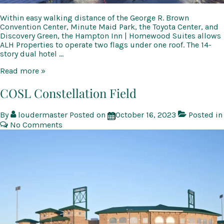
Within easy walking distance of the George R. Brown
Convention Center, Minute Maid Park, the Toyota Center, and
Discovery Green, the Hampton Inn | Homewood Suites allows
ALH Properties to operate two flags under one roof. The 14-
story dual hotel …
Hampton
Read more »
Inn
|
COSL Constellation Field
Homewood
Suites
By
loudermaster
Posted on
October 16, 2023
Posted in
No Comments