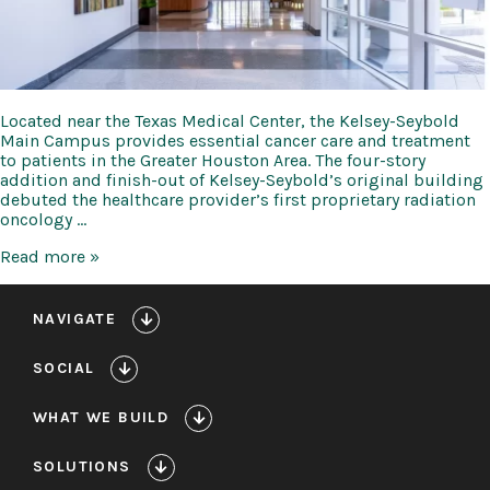
Located near the Texas Medical Center, the Kelsey-Seybold
Main Campus provides essential cancer care and treatment
to patients in the Greater Houston Area. The four-story
addition and finish-out of Kelsey-Seybold’s original building
debuted the healthcare provider’s first proprietary radiation
oncology …
Kelsey-
Read more »
Seybold
Main
Campus
NAVIGATE
Expansion
SOCIAL
WHAT WE BUILD
SOLUTIONS