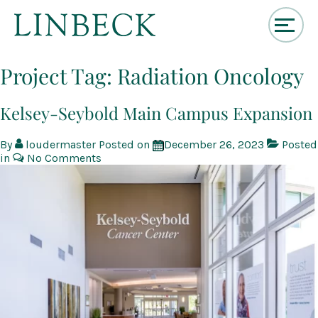
↓
Skip
Project Tag:
Radiation Oncology
to
Main
Content
Kelsey-Seybold Main Campus Expansion
By
loudermaster
Posted on
December 26, 2023
Posted
in
No Comments