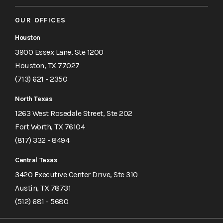
OUR OFFICES
Houston
3900 Essex Lane, Ste 1200
Houston, TX 77027
(713) 621 - 2350
North Texas
1263 West Rosedale Street, Ste 202
Fort Worth, TX 76104
(817) 332 - 8494
Central Texas
3420 Executive Center Drive, Ste 310
Austin, TX 78731
(512) 681 - 5680