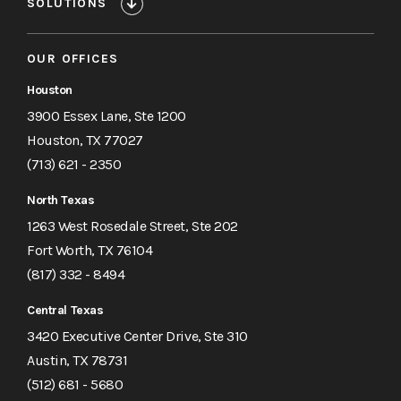
SOLUTIONS
OUR OFFICES
Houston
3900 Essex Lane, Ste 1200
Houston, TX 77027
(713) 621 - 2350
North Texas
1263 West Rosedale Street, Ste 202
Fort Worth, TX 76104
(817) 332 - 8494
Central Texas
3420 Executive Center Drive, Ste 310
Austin, TX 78731
(512) 681 - 5680