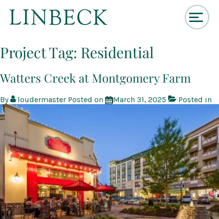
↓
Skip
Project Tag:
Residential
to
Main
Content
Watters Creek at Montgomery Farm
By
loudermaster
Posted on
March 31, 2025
Posted in