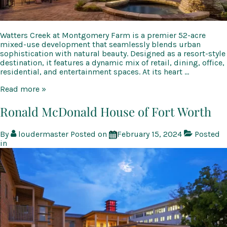
Watters Creek at Montgomery Farm is a premier 52-acre
mixed-use development that seamlessly blends urban
sophistication with natural beauty. Designed as a resort-style
destination, it features a dynamic mix of retail, dining, office,
residential, and entertainment spaces. At its heart …
Watters
Read more »
Creek
at
Ronald McDonald House of Fort Worth
Montgomery
Farm
By
loudermaster
Posted on
February 15, 2024
Posted
in