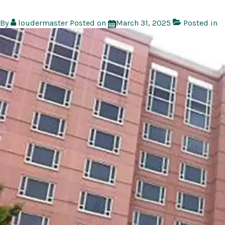
By
loudermaster
Posted on
March 31, 2025
Posted in