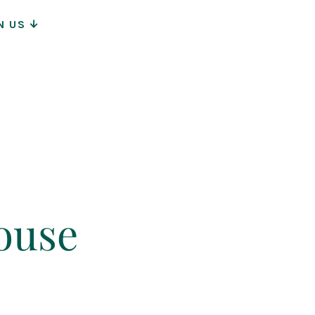
N US
ion
ouse