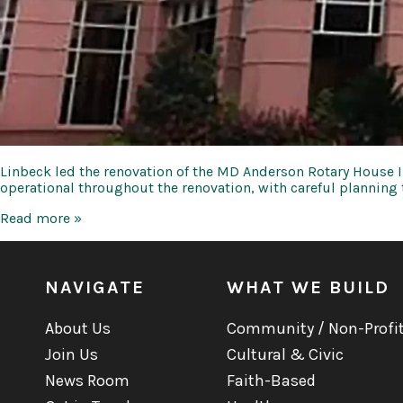
Linbeck led the renovation of the MD Anderson Rotary House Int
operational throughout the renovation, with careful planning
UT
Read more »
MDA
Cancer
Center
Rotary
NAVIGATE
WHAT WE BUILD
House
International
About Us
Community / Non-Profi
Join Us
Cultural & Civic
News Room
Faith-Based