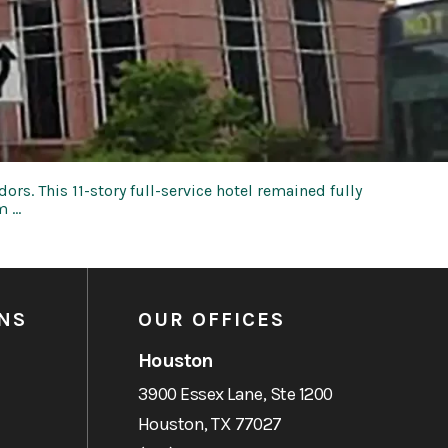
rs. This 11-story full-service hotel remained fully
m …
NS
OUR OFFICES
Houston
3900 Essex Lane, Ste 1200
Houston, TX 77027