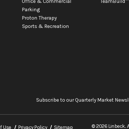
Office & Commercial
TeamBuild™
Parking
Proton Therapy
Sports & Recreation
Subscribe to our Quarterly Market Newsl
© 2026 Linbeck. A
f Use
Privacy Policy
Sitemap