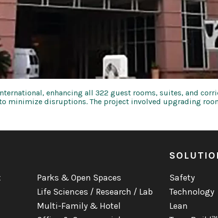
ernational, enhancing all 322 guest rooms, suites, and corrido
 to minimize disruptions. The project involved upgrading roo
SOLUTIO
t
Parks & Open Spaces
Safety
Life Sciences / Research / Lab
Technology
Multi-Family & Hotel
Lean