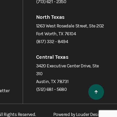
(713) 621 - 2350
North Texas
1263 West Rosedale Street, Ste 202
Fort Worth, TX 76104
(817) 332 - 8494
Central Texas
3420 Executive Center Drive, Ste
310
Austin, TX 78731
(512) 681 - 5680
etter
ll Rights Reserved.
Powered by
Louder Design