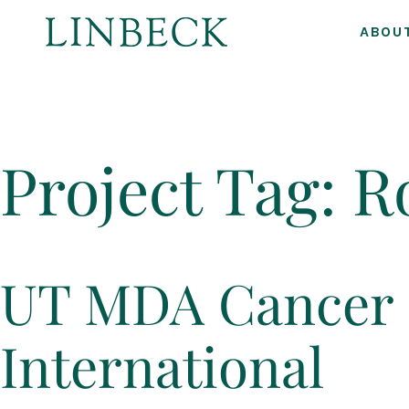
ABOU
↓
Skip
to
Project Tag:
R
Main
Content
UT MDA Cancer 
International