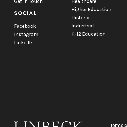
Get in Touch
Healthcare
Higher Education
SOCIAL
Historic
Industrial
Facebook
K-12 Education
Instagram
LinkedIn
Terms o