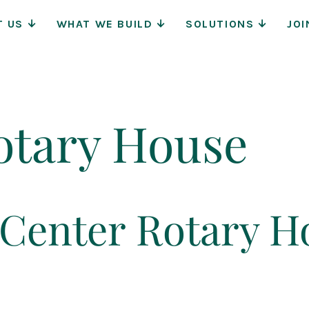
Main
T US
WHAT WE BUILD
SOLUTIONS
JOI
Navigat
otary House
Center Rotary H