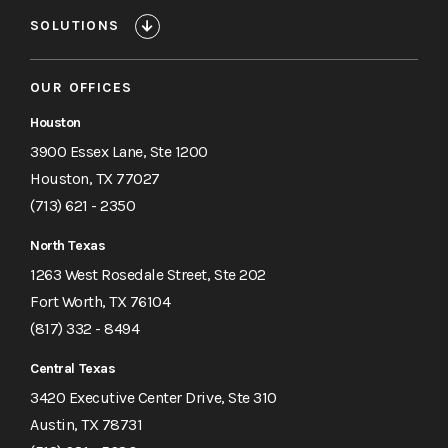
SOLUTIONS
OUR OFFICES
Houston
3900 Essex Lane, Ste 1200
Houston, TX 77027
(713) 621 - 2350
North Texas
1263 West Rosedale Street, Ste 202
Fort Worth, TX 76104
(817) 332 - 8494
Central Texas
3420 Executive Center Drive, Ste 310
Austin, TX 78731