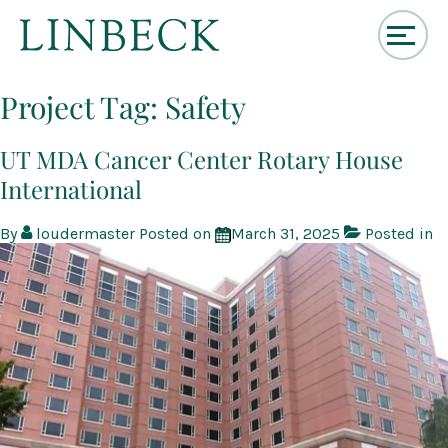
↓
Skip
Project Tag:
Safety
to
Main
Content
UT MDA Cancer Center Rotary House
International
By
loudermaster
Posted on
March 31, 2025
Posted in