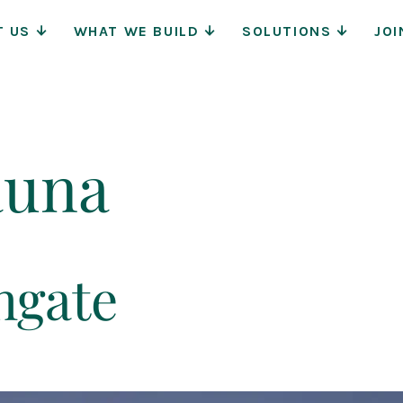
Main
T US
WHAT WE BUILD
SOLUTIONS
JOI
Navigat
auna
hgate