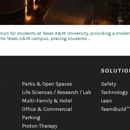
tion for students at Texas A&M University, providing a modern
m the Texas A&M campus, placing students …
SOLUTIO
t
Parks & Open Spaces
Safety
Life Sciences / Research / Lab
Technology
Multi-Family & Hotel
Lean
Office & Commercial
TeamBuild™
Parking
Proton Therapy