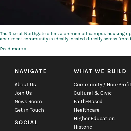
The Rise at Northgate offers a premier off-campus housing op
apartment community is ideally located directly across fro
The
Read more »
Rise
at
Northgate
NAVIGATE
WHAT WE BUILD
About Us
Community / Non-Profi
Join Us
Cultural & Civic
News Room
Faith-Based
Get in Touch
Healthcare
Higher Education
SOCIAL
Historic