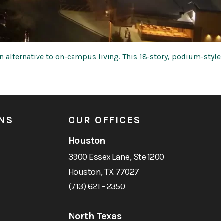
 alternative to on-campus living. This 18-story, podium-style
NS
OUR OFFICES
Houston
3900 Essex Lane, Ste 1200
Houston, TX 77027
(713) 621 - 2350
North Texas