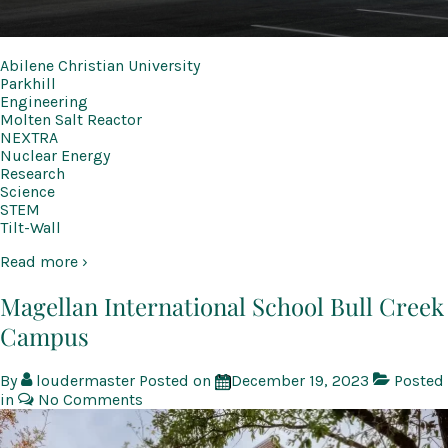
Abilene Christian University
Parkhill
Engineering
Molten Salt Reactor
NEXTRA
Nuclear Energy
Research
Science
STEM
Tilt-Wall
Read more ›
Magellan International School Bull Creek
Campus
By
loudermaster
Posted on
December 19, 2023
Posted
in
No Comments