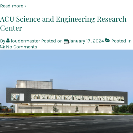
Read more ›
ACU Science and Engineering Research
Center
By
loudermaster
Posted on
January 17, 2024
Posted in
No Comments