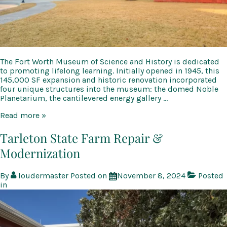
The Fort Worth Museum of Science and History is dedicated
to promoting lifelong learning. Initially opened in 1945, this
145,000 SF expansion and historic renovation incorporated
four unique structures into the museum: the domed Noble
Planetarium, the cantilevered energy gallery …
Fort
Read more »
Worth
Museum
Tarleton State Farm Repair &
of
Modernization
Science
and
History
By
loudermaster
Posted on
November 8, 2024
Posted
in