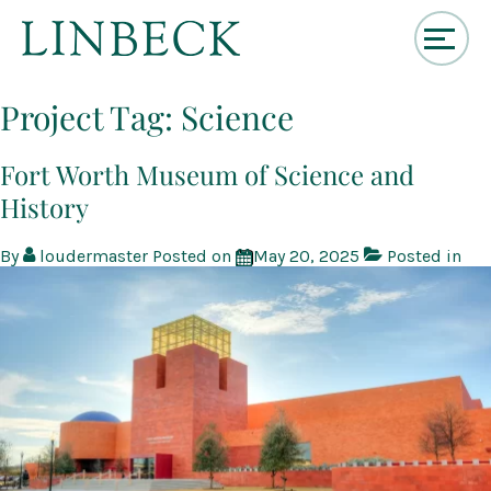
↓
Skip
Project Tag:
Science
to
Main
Content
Fort Worth Museum of Science and
History
By
loudermaster
Posted on
May 20, 2025
Posted in