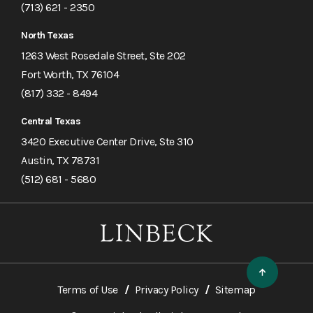
(713) 621 - 2350
North Texas
1263 West Rosedale Street, Ste 202
Fort Worth, TX 76104
(817) 332 - 8494
Central Texas
3420 Executive Center Drive, Ste 310
Austin, TX 78731
(512) 681 - 5680
Terms of Use
Privacy Policy
Sitemap