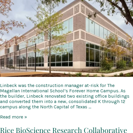
Linbeck was the construction manager at-risk for The
Magellan International School’s Forever Home Campus. As
the builder, Linbeck renovated two existing office buildings
and converted them into a new, consolidated K through 12
campus along the North Capital of Texas …
Magellan
Read more »
International
School
Rice BioScience Research Collaborative
Bull