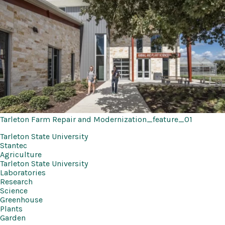
Tarleton Farm Repair and Modernization_feature_01
Tarleton State University
Stantec
Agriculture
Tarleton State University
Laboratories
Research
Science
Greenhouse
Plants
Garden