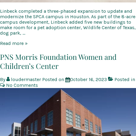
Linbeck completed a three-phased expansion to update and
modernize the SPCA campus in Houston. As part of the 8-acre
campus development, Linbeck added five new buildings to
make room for a pet adoption center, Wildlife Center of Texas,
dog park, …
Houston
Read more »
SPCA
PNS Morris Foundation Women and
Children’s Center
By
loudermaster
Posted on
October 16, 2023
Posted in
No Comments