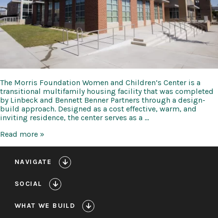
The Morris Foundation Women and Children’s Center is a
transitional multifamily housing facility that was completed
by Linbeck and Bennett Benner Partners through a design-
build approach. Designed as a cost effective, warm, and
inviting residence, the center serves as a …
PNS
Read more »
Morris
Foundation
Women
NAVIGATE
and
Children’s
SOCIAL
Center
WHAT WE BUILD