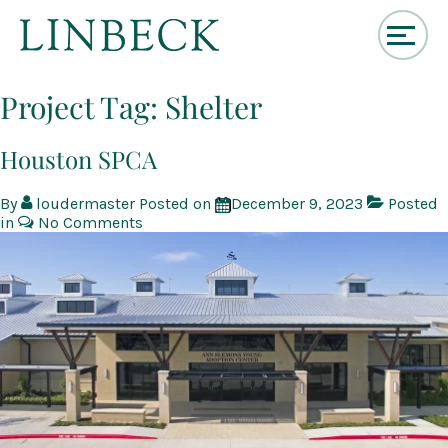
↓
Skip
Project Tag:
Shelter
to
Main
Content
Houston SPCA
By
loudermaster
Posted on
December 9, 2023
Posted
in
No Comments