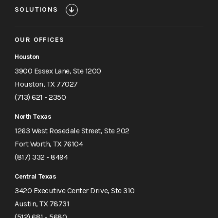
SOLUTIONS
OUR OFFICES
Houston
3900 Essex Lane, Ste 1200
Houston, TX 77027
(713) 621 - 2350
North Texas
1263 West Rosedale Street, Ste 202
Fort Worth, TX 76104
(817) 332 - 8494
Central Texas
3420 Executive Center Drive, Ste 310
Austin, TX 78731
(512) 681 - 5680