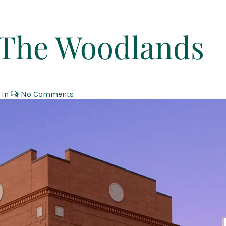
t The Woodlands
 in
No Comments