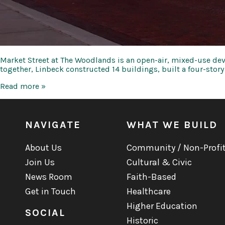
Market Street at The Woodlands is an open-air, mixed-use dev
together, Linbeck constructed 14 buildings, built a four-stor
Market
Read more »
Street
at
The
Woodlands
NAVIGATE
WHAT WE BUILD
About Us
Community / Non-Profi
Join Us
Cultural & Civic
News Room
Faith-Based
Get in Touch
Healthcare
Higher Education
SOCIAL
Historic