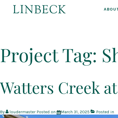
ABOU
↓
Skip
to
Project Tag:
S
Main
Content
Watters Creek 
By
loudermaster
Posted on
March 31, 2025
Posted in