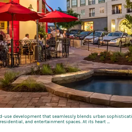
-use development that seamlessly blends urban sophistication
 residential, and entertainment spaces. At its heart …