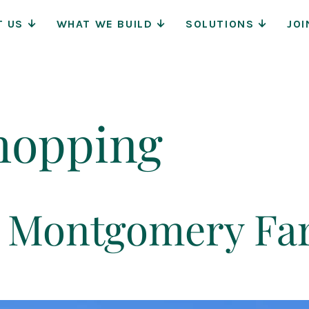
Main
T US
WHAT WE BUILD
SOLUTIONS
JOI
Navigat
hopping
at Montgomery F