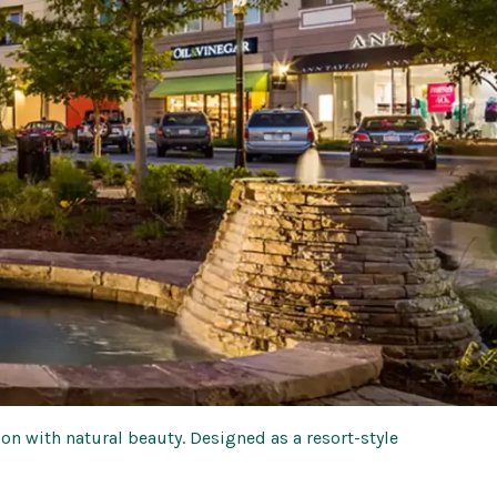
 with natural beauty. Designed as a resort-style