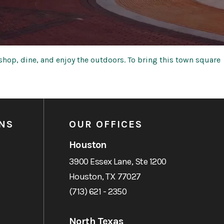
hop, dine, and enjoy the outdoors. To bring this town square
NS
OUR OFFICES
Houston
3900 Essex Lane, Ste 1200
Houston, TX 77027
(713) 621 - 2350
North Texas