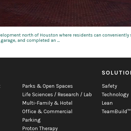
elopment north of Houston where residents can conveniently s
y garage, and completed an …
SOLUTIO
t
Parks & Open Spaces
Safety
Life Sciences / Research / Lab
Technology
Multi-Family & Hotel
Lean
Office & Commercial
TeamBuild™
Parking
Proton Therapy