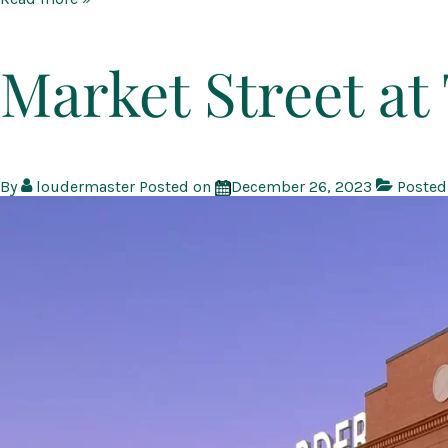
Creek
at
Montgomery
Market Street a
Farm
By
loudermaster
Posted on
December 26, 2023
Posted