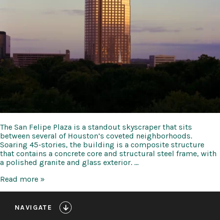
The San Felipe Plaza is a standout skyscraper that sits
between several of Houston’s coveted neighborhoods.
Soaring 45-stories, the building is a composite structure
that contains a concrete core and structural steel frame, with
a polished granite and glass exterior. …
San
Read more »
Felipe
Plaza
NAVIGATE