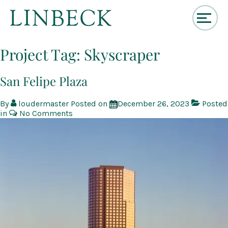
↓
Skip
Project Tag:
Skyscraper
to
Main
Content
San Felipe Plaza
By
loudermaster
Posted on
December 26, 2023
Posted
in
No Comments