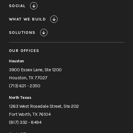
SOCIAL
WHAT WE BUILD
SOLUTIONS
OUR OFFICES
Houston
3900 Essex Lane, Ste 1200
Houston, TX 77027
(713) 621 - 2350
North Texas
1263 West Rosedale Street, Ste 202
Fort Worth, TX 76104
(817) 332 - 8494