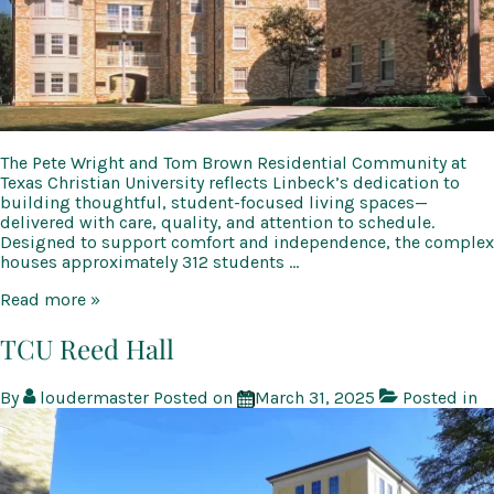
The Pete Wright and Tom Brown Residential Community at
Texas Christian University reflects Linbeck’s dedication to
building thoughtful, student-focused living spaces—
delivered with care, quality, and attention to schedule.
Designed to support comfort and independence, the complex
houses approximately 312 students …
TCU
Read more »
Brown
&
TCU Reed Hall
Wright
Residential
By
loudermaster
Posted on
March 31, 2025
Posted in
Community