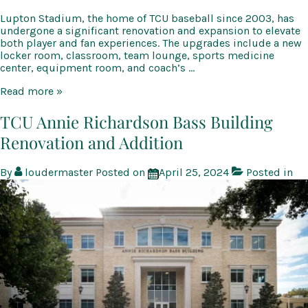
Lupton Stadium, the home of TCU baseball since 2003, has
undergone a significant renovation and expansion to elevate
both player and fan experiences. The upgrades include a new
locker room, classroom, team lounge, sports medicine
center, equipment room, and coach’s …
TCU
Read more »
Lupton
Baseball
TCU Annie Richardson Bass Building
Stadium
Renovation and Addition
Renovation
and
Expansion
By
loudermaster
Posted on
April 25, 2024
Posted in