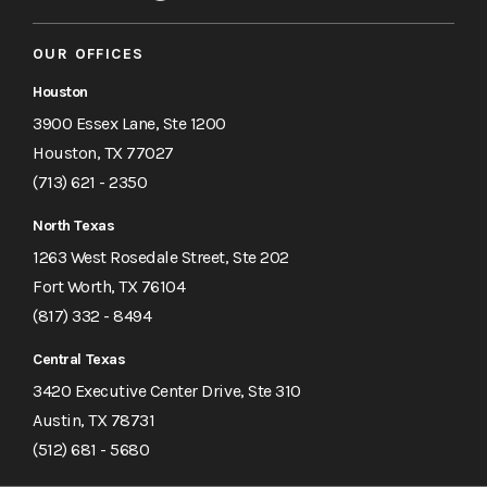
OUR OFFICES
Houston
3900 Essex Lane, Ste 1200
Houston, TX 77027
(713) 621 - 2350
North Texas
1263 West Rosedale Street, Ste 202
Fort Worth, TX 76104
(817) 332 - 8494
Central Texas
3420 Executive Center Drive, Ste 310
Austin, TX 78731
(512) 681 - 5680