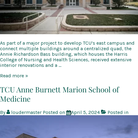
As part of a major project to develop TCU’s east campus and
connect multiple buildings around a centralized quad, the
Annie Richardson Bass building, which houses the Harris
College of Nursing and Health Sciences, received extensive
interior renovations and a …
TCU
Read more »
Annie
Richardson
TCU Anne Burnett Marion School of
Bass
Medicine
Building
Renovation
and
By
loudermaster
Posted on
April 5, 2024
Posted in
Addition