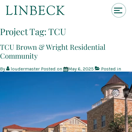
↓
Skip
Project Tag:
TCU
to
Main
Content
TCU Brown & Wright Residential
Community
By
loudermaster
Posted on
May 6, 2025
Posted in