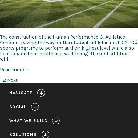
The construction of the Human Performance & Athletics
Center is paving the way for the student-athletes in all 22 TCU
sports programs to perform at their highest level while also
focusing on their health and well-being. The first addition
will …
TCU
Read more »
Human
Posts
1
2
Next
Performance
&
pagination
Athletics
NAVIGATE
Center
Expansion
SOCIAL
and
Renovation
WHAT WE BUILD
SOLUTIONS