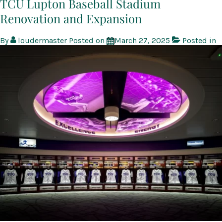
TCU Lupton Baseball Stadium
Renovation and Expansion
By
loudermaster
Posted on
March 27, 2025
Posted in