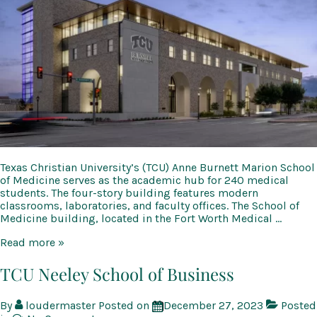
Texas Christian University’s (TCU) Anne Burnett Marion School
of Medicine serves as the academic hub for 240 medical
students. The four-story building features modern
classrooms, laboratories, and faculty offices. The School of
Medicine building, located in the Fort Worth Medical …
TCU
Read more »
Anne
Burnett
TCU Neeley School of Business
Marion
School
By
loudermaster
Posted on
December 27, 2023
Posted
of