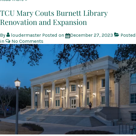
Neeley
School
TCU Mary Couts Burnett Library
of
Renovation and Expansion
Business
By
loudermaster
Posted on
December 27, 2023
Posted
in
No Comments