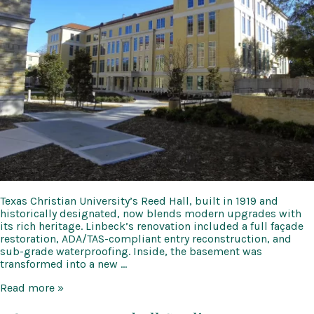
Texas Christian University’s Reed Hall, built in 1919 and
historically designated, now blends modern upgrades with
its rich heritage. Linbeck’s renovation included a full façade
restoration, ADA/TAS-compliant entry reconstruction, and
sub-grade waterproofing. Inside, the basement was
transformed into a new …
TCU
Read more »
Reed
Hall