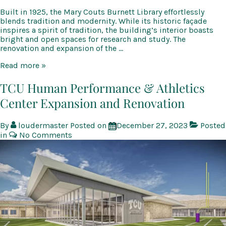
Built in 1925, the Mary Couts Burnett Library effortlessly
blends tradition and modernity. While its historic façade
inspires a spirit of tradition, the building’s interior boasts
bright and open spaces for research and study. The
renovation and expansion of the …
TCU
Read more »
Mary
Couts
TCU Human Performance & Athletics
Burnett
Center Expansion and Renovation
Library
Renovation
and
By
loudermaster
Posted on
December 27, 2023
Posted
Expansion
in
No Comments