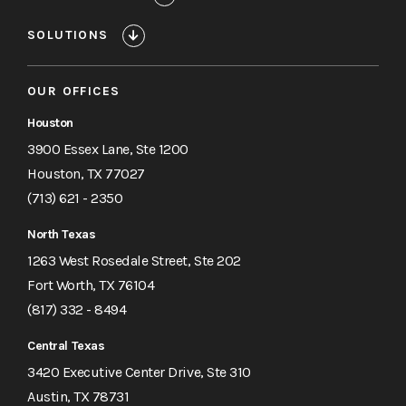
SOLUTIONS
OUR OFFICES
Houston
3900 Essex Lane, Ste 1200
Houston, TX 77027
(713) 621 - 2350
North Texas
1263 West Rosedale Street, Ste 202
Fort Worth, TX 76104
(817) 332 - 8494
Central Texas
3420 Executive Center Drive, Ste 310
Austin, TX 78731