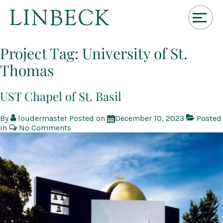
↓
Skip
Project Tag:
University of St.
to
Thomas
Main
Content
UST Chapel of St. Basil
By
loudermaster
Posted on
December 10, 2023
Posted
in
No Comments