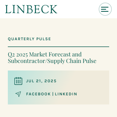
↓
Skip
to
Main
QUARTERLY PULSE
Content
Q2 2025 Market Forecast and
Subcontractor/Supply Chain Pulse
JUL 21, 2025
FACEBOOK
|
LINKEDIN