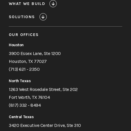
WHAT WE BUILD
SOLUTIONS
OUR OFFICES
Houston
3900 Essex Lane, Ste 1200
Houston, TX 77027
(713) 621 - 2350
North Texas
1263 West Rosedale Street, Ste 202
Fort Worth, TX 76104
(817) 332 - 8494
Central Texas
3420 Executive Center Drive, Ste 310