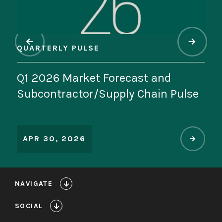
QUARTERLY PULSE
QU
Q1 2026 Market Forecast and
In
se
Subcontractor/Supply Chain Pulse
th
M
APR 30, 2026
A
NAVIGATE
SOCIAL