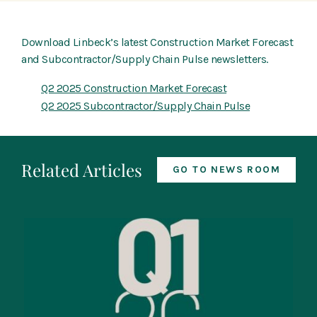
Download Linbeck’s latest Construction Market Forecast
and Subcontractor/Supply Chain Pulse newsletters.
Q2 2025 Construction Market Forecast
Q2 2025 Subcontractor/Supply Chain Pulse
Related Articles
GO TO NEWS ROOM