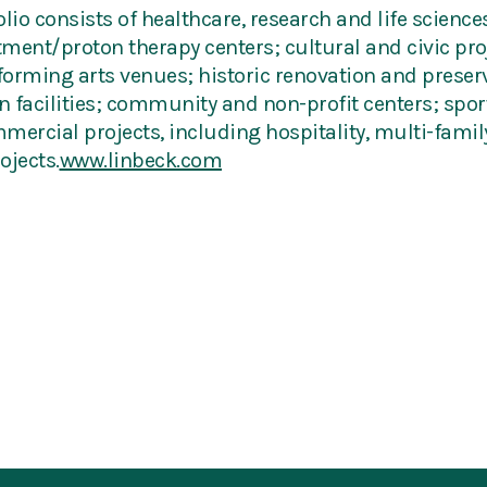
lio consists of healthcare, research and life sciences 
atment/proton therapy centers; cultural and civic pr
orming arts venues; historic renovation and preserv
 facilities; community and non-profit centers; sports
mmercial projects, including hospitality, multi-family
ojects.
www.linbeck.com