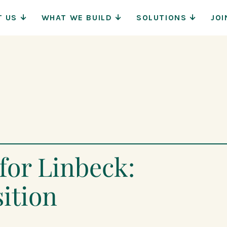
Main
T US
WHAT WE BUILD
SOLUTIONS
JOI
Navigat
for Linbeck:
ition