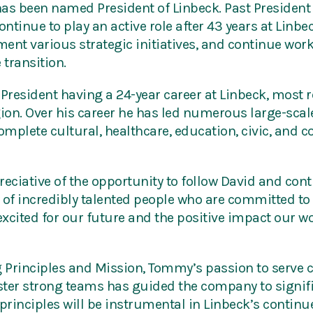
as been named President of Linbeck. Past President
ontinue to play an active role after 43 years at Linbec
ement various strategic initiatives, and continue wo
 transition.
 President having a 24-year career at Linbeck, most
gion. Over his career he has led numerous large-sca
mplete cultural, healthcare, education, civic, and 
ciative of the opportunity to follow David and con
f incredibly talented people who are committed to 
m excited for our future and the positive impact our 
 Principles and Mission, Tommy’s passion to serve cl
foster strong teams has guided the company to signi
 principles will be instrumental in Linbeck’s conti