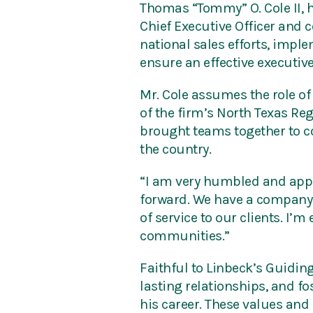
Thomas “Tommy” O. Cole II, h
Chief Executive Officer and c
national sales efforts, impl
ensure an effective executive
Mr. Cole assumes the role of
of the firm’s North Texas Re
brought teams together to co
the country.
“I am very humbled and appre
forward. We have a company o
of service to our clients. I’
communities.”
Faithful to Linbeck’s Guiding
lasting relationships, and 
his career. These values and