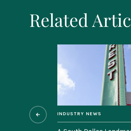
Related Artic
INDUSTRY NEWS