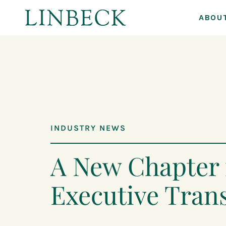
ABOU
↓
Skip
to
Main
Content
INDUSTRY NEWS
A New Chapter 
Executive Trans