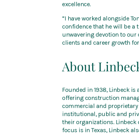
excellence.
“I have worked alongside To
confidence that he will be a
unwavering devotion to our c
clients and career growth fo
About Linbec
Founded in 1938, Linbeck is
offering construction manage
commercial and proprietary 
institutional, public and pr
their organizations. Linbeck
focus is in Texas, Linbeck al