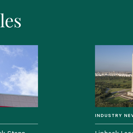
les
INDUSTRY NE