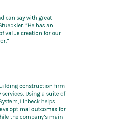
d can say with great
Stueckler. “He has an
f value creation for our
or.”
uilding construction firm
services. Using a suite of
System, Linbeck helps
hieve optimal outcomes for
 While the company’s main