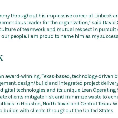
mmy throughout his impressive career at Linbeck an
 tremendous leader for the organization,” said David 
ulture of teamwork and mutual respect in pursuit o
r our people. I am proud to name him as my success
k
 an award-winning, Texas-based, technology-driven b
ment, design/build and integrated project delivery 
digital technologies and its unique Lean Operating 
ivate clients mitigate risk and minimize waste to ac
 offices in Houston, North Texas and Central Texas.
so builds with clients throughout the United States.