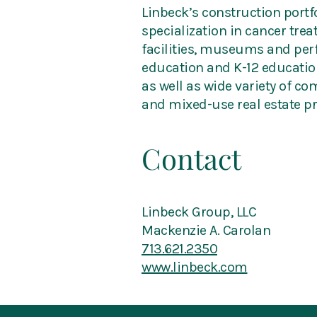
Linbeck’s construction portfo
specialization in cancer tre
facilities, museums and perf
education and K-12 education
as well as wide variety of co
and mixed-use real estate pr
Contact
Linbeck Group, LLC
Mackenzie A. Carolan
713.621.2350
www.linbeck.com