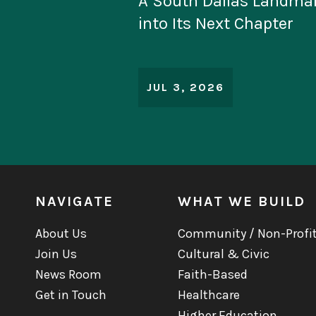
Linbeck Leads Construc
Historic Project at San 
Monument
JUN 30, 2026
NAVIGATE
WHAT WE BUILD
About Us
Community / Non-Profi
Join Us
Cultural & Civic
News Room
Faith-Based
Get in Touch
Healthcare
Higher Education