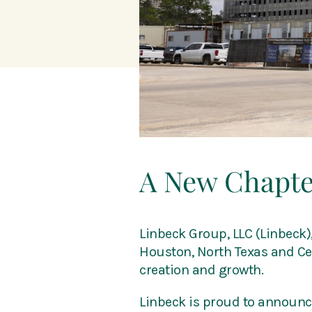
A New Chapter
Linbeck Group, LLC (Linbeck)
Houston, North Texas and Cent
creation and growth.
Linbeck is proud to announce