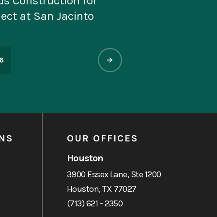
edal of Honor Museum
ix Versailles 2026
st Beautiful Museums
6
NS
OUR OFFICES
Houston
3900 Essex Lane, Ste 1200
Houston, TX 77027
(713) 621 - 2350