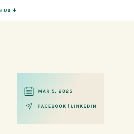
N US
ion
MAR 5, 2025
FACEBOOK
|
LINKEDIN