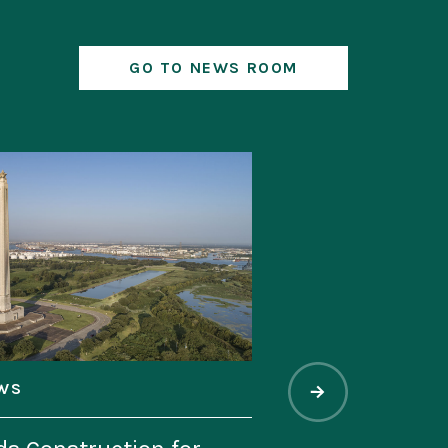
GO TO NEWS ROOM
WS