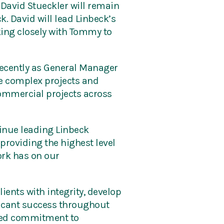
 David Stueckler will remain
k. David will lead Linbeck’s
rking closely with Tommy to
 recently as General Manager
le complex projects and
commercial projects across
tinue leading Linbeck
providing the highest level
work has on our
ients with integrity, develop
ficant success throughout
nued commitment to