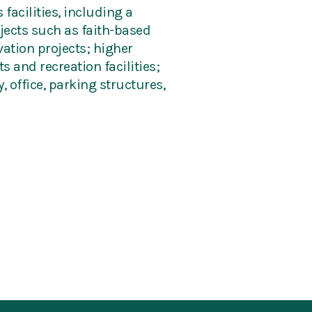
facilities, including a
ojects such as faith-based
ation projects; higher
 and recreation facilities;
, office, parking structures,