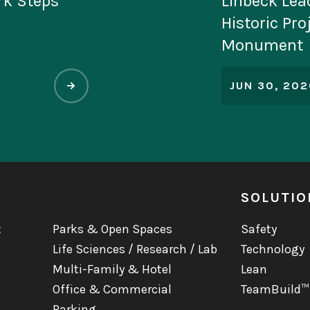
tion for
National M
Jacinto
Named to Pr
World’s Mo
List
MAY 11, 202
SOLUTIO
t
Parks & Open Spaces
Safety
Life Sciences / Research / Lab
Technology
Multi-Family & Hotel
Lean
Office & Commercial
TeamBuild™
Parking