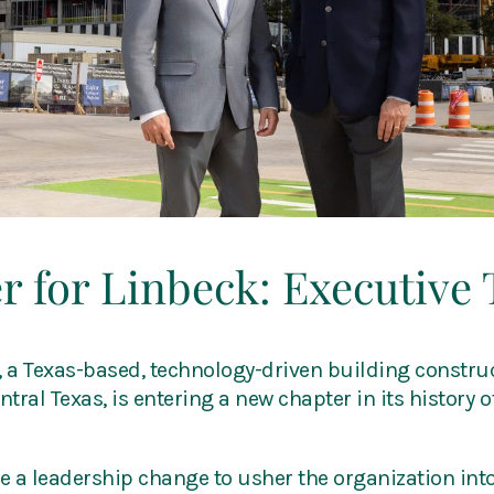
 for Linbeck: Executive 
, a Texas-based, technology-driven building construc
ral Texas, is entering a new chapter in its history of
 a leadership change to usher the organization into