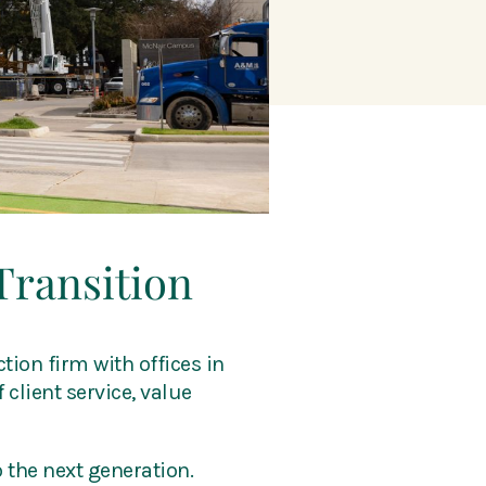
Transition
tion firm with offices in
 client service, value
 the next generation.