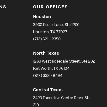
NS
OUR OFFICES
Houston
3900 Essex Lane, Ste 1200
Houston, TX 77027
(713) 621 - 2350
North Texas
1263 West Rosedale Street, Ste 202
Fort Worth, TX 76104
(817) 332 - 8494
Central Texas
3420 Executive Center Drive, Ste
310