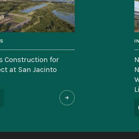
INDUSTRY NE
tion for
National M
Jacinto
Named to Pr
World’s Mo
List
MAY 11, 202