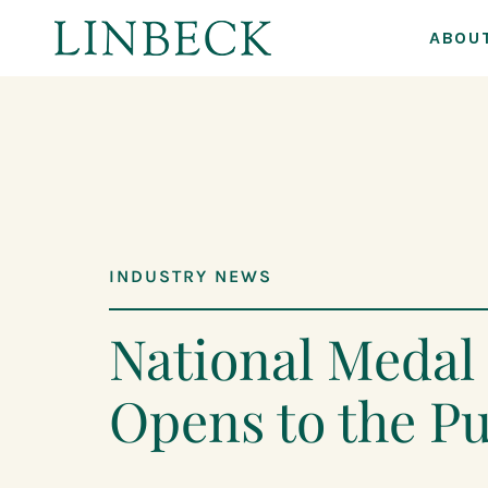
ABOU
↓
Skip
to
Main
Content
INDUSTRY NEWS
National Meda
Opens to the Pu