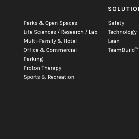
SOLUTIO
t
Parks & Open Spaces
Safety
Life Sciences / Research / Lab
Technology
Multi-Family & Hotel
Lean
Office & Commercial
TeamBuild™
Parking
Proton Therapy
Sports & Recreation