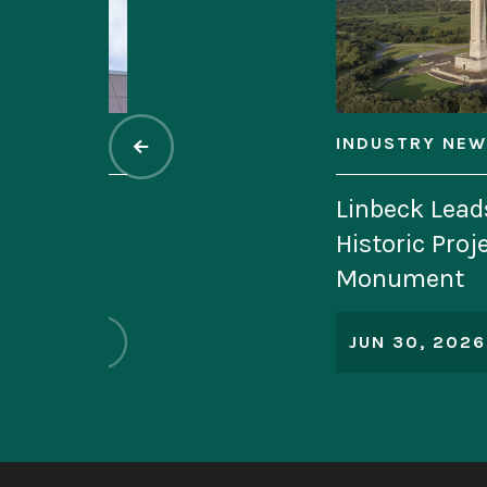
INDUSTRY NEWS
Linbeck Leads Construc
Historic Project at San 
Monument
JUN 30, 2026