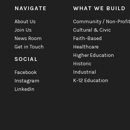
NAVIGATE
WHAT WE BUILD
About Us
Community / Non-Profi
Join Us
Cultural & Civic
News Room
Faith-Based
Get in Touch
Healthcare
Higher Education
SOCIAL
Historic
Industrial
Facebook
K-12 Education
Instagram
LinkedIn