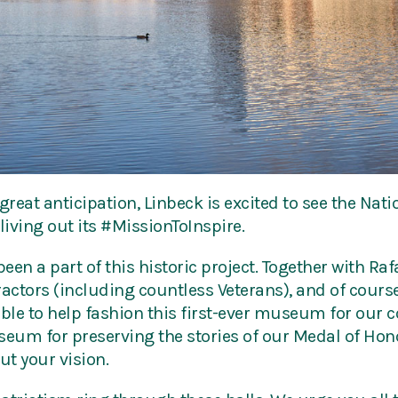
great anticipation, Linbeck is excited to see the Nat
iving out its #MissionToInspire.
en a part of this historic project. Together with Rafa
ctors (including countless Veterans), and of course
le to help fashion this first-ever museum for our c
um for preserving the stories of our Medal of Hono
ut your vision.