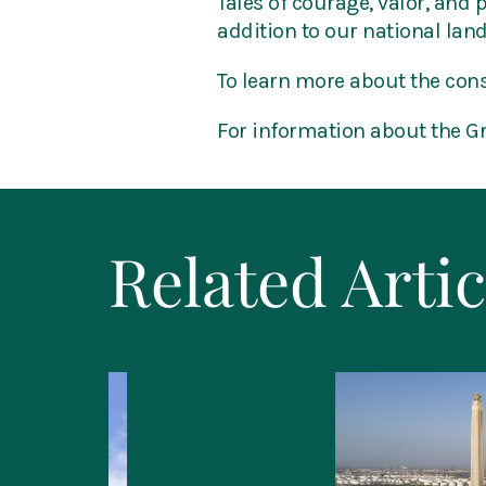
Tales of courage, valor, and 
addition to our national lan
To learn more about the cons
For information about the 
Related Artic