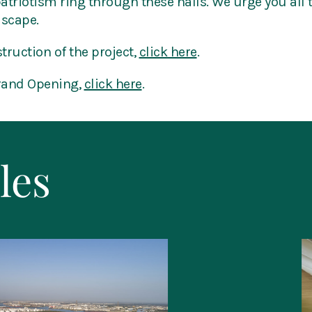
patriotism ring through these halls. We urge you all
dscape.
truction of the project,
click here
.
Grand Opening,
click here
.
les