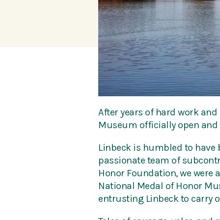
After years of hard work and 
Museum officially open and l
Linbeck is humbled to have be
passionate team of subcontra
Honor Foundation, we were ab
National Medal of Honor Muse
entrusting Linbeck to carry o