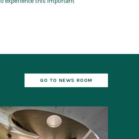
 to experience this important
GO TO NEWS ROOM