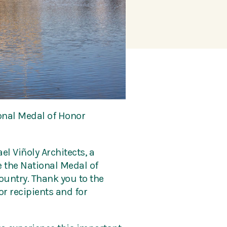
ional Medal of Honor
el Viñoly Architects, a
 the National Medal of
ountry. Thank you to the
r recipients and for