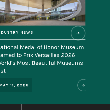
WS
edal of Honor Museum
ix Versailles 2026
st Beautiful Museums
6