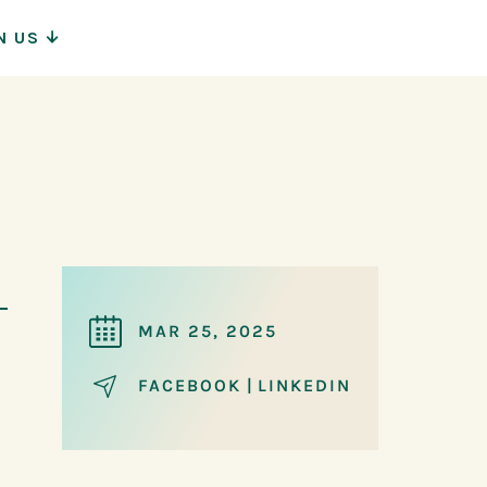
N US
ion
MAR 25, 2025
FACEBOOK
|
LINKEDIN