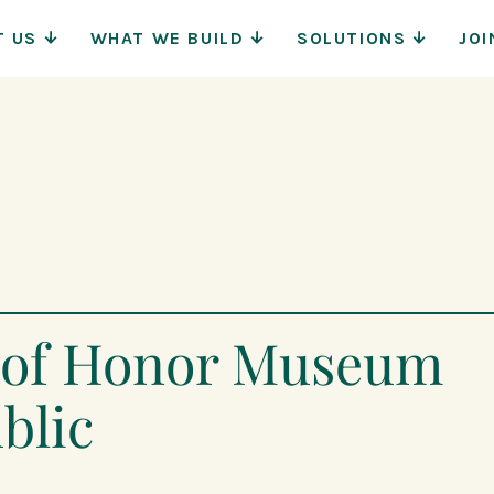
Main
T US
WHAT WE BUILD
SOLUTIONS
JOI
Navigat
l of Honor Museum
blic