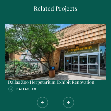
Related Projects
Dallas Zoo Herpetarium Exhibit Renovation
DALLAS, TX