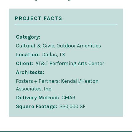
PROJECT FACTS
Category
Cultural & Civic, Outdoor Amenities
Location
Dallas, TX
Client
AT&T Performing Arts Center
Architects
Fosters + Partners; Kendall/Heaton
Associates, Inc.
Delivery Method
CMAR
Square Footage
220,000 SF