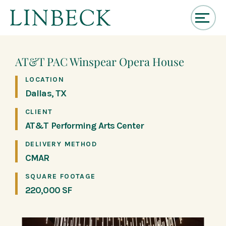
↓
Skip
to
AT&T PAC Winspear Opera House
Main
Content
LOCATION
Dallas, TX
CLIENT
AT&T Performing Arts Center
DELIVERY METHOD
CMAR
SQUARE FOOTAGE
220,000 SF