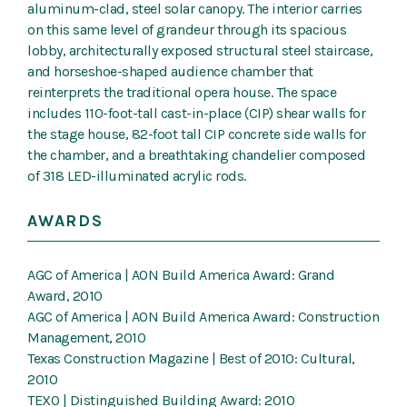
aluminum-clad, steel solar canopy. The interior carries
on this same level of grandeur through its spacious
lobby, architecturally exposed structural steel staircase,
and horseshoe-shaped audience chamber that
reinterprets the traditional opera house. The space
includes 110-foot-tall cast-in-place (CIP) shear walls for
the stage house, 82-foot tall CIP concrete side walls for
the chamber, and a breathtaking chandelier composed
of 318 LED-illuminated acrylic rods.
AWARDS
AGC of America | AON Build America Award: Grand
Award, 2010
AGC of America | AON Build America Award: Construction
Management, 2010
Texas Construction Magazine | Best of 2010: Cultural,
2010
TEXO | Distinguished Building Award: 2010