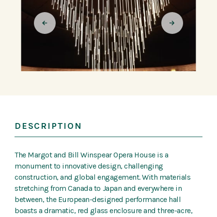
DESCRIPTION
The Margot and Bill Winspear Opera House is a
monument to innovative design, challenging
construction, and global engagement. With materials
stretching from Canada to Japan and everywhere in
between, the European-designed performance hall
boasts a dramatic, red glass enclosure and three-acre,