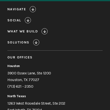
NAVIGATE
SOCIAL
WHAT WE BUILD
SOLUTIONS
OUR OFFICES
Houston
3900 Essex Lane, Ste 1200
Houston, TX 77027
(713) 621 - 2350
North Texas
1263 West Rosedale Street, Ste 202
Fort Worth, TX 76104