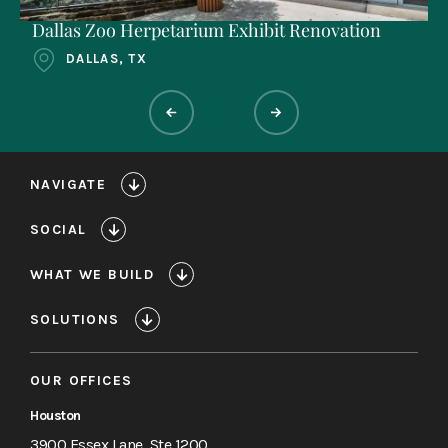
Dallas Zoo Herpetarium Exhibit Renovation
DALLAS, TX
NAVIGATE
SOCIAL
WHAT WE BUILD
SOLUTIONS
OUR OFFICES
Houston
3900 Essex Lane, Ste 1200