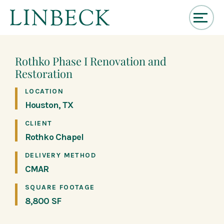
↓
Skip
to
Rothko Phase I Renovation and
Main
Restoration
Content
LOCATION
Houston, TX
CLIENT
Rothko Chapel
DELIVERY METHOD
CMAR
SQUARE FOOTAGE
8,800 SF