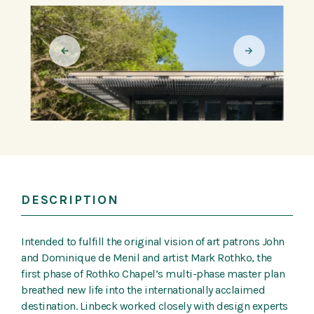
DESCRIPTION
Intended to fulfill the original vision of art patrons John
and Dominique de Menil and artist Mark Rothko, the
first phase of Rothko Chapel’s multi-phase master plan
breathed new life into the internationally acclaimed
destination. Linbeck worked closely with design experts