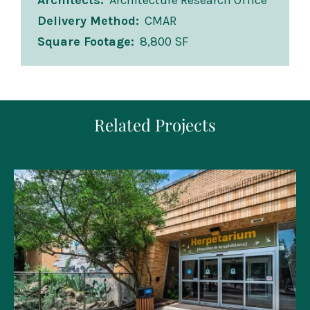
Architects
Architecture Research Office
Delivery Method
CMAR
Square Footage
8,800 SF
Related Projects