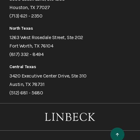
Houston, TX 77027
(713) 621 - 2350
North Texas
1263 West Rosedale Street, Ste 202
Fort Worth, TX 76104
(817) 332 - 8494
Central Texas
3420 Executive Center Drive, Ste 310
Austin, TX 78731
(512) 681 - 5680