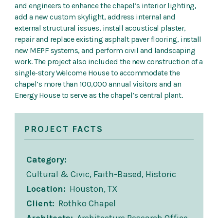
and engineers to enhance the chapel’s interior lighting,
add a new custom skylight, address internal and
external structural issues, install acoustical plaster,
repair and replace existing asphalt paver flooring, install
new MEPF systems, and perform civil and landscaping
work. The project also included the new construction of a
single-story Welcome House to accommodate the
chapel’s more than 100,000 annual visitors and an
Energy House to serve as the chapel’s central plant.
PROJECT FACTS
Category
Cultural & Civic, Faith-Based, Historic
Location
Houston, TX
Client
Rothko Chapel